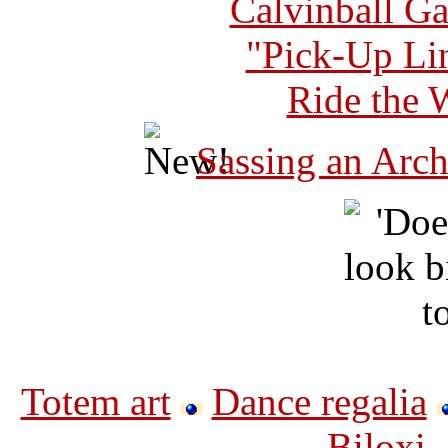
Calvinball G
"Pick-Up Lin
Ride the 
Sassing an Arch
Totem art
Dance regalia
Biloxi