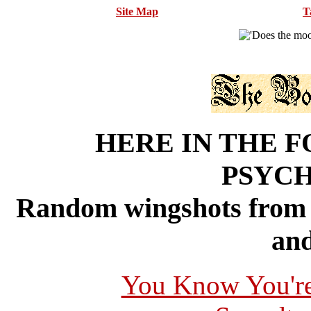
Site Map
T
HERE IN THE F
PSYC
Random wingshots from 
and
You Know You're 