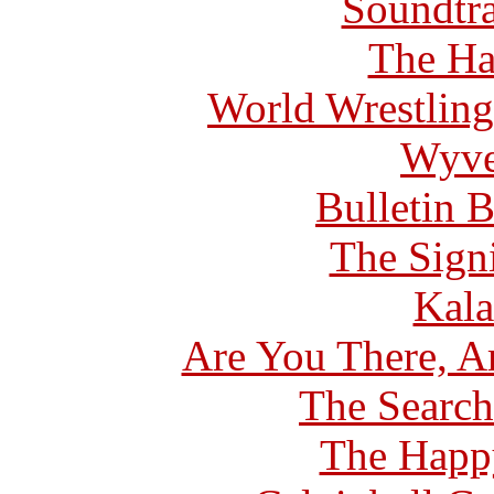
Soundtra
The Ha
World Wrestling
Wyve
Bulletin 
The Signi
Kala
Are You There, A
The Search
The Happ