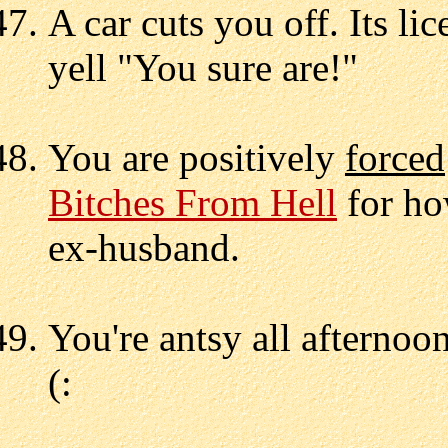
A car cuts you off. Its li
yell "You sure are!"
You are positively
forced
Bitches From Hell
for ho
ex-husband.
You're antsy all afternoo
(: