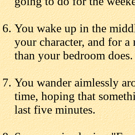
going to do for the week
You wake up in the middl
your character, and for 
than your bedroom does.
You wander aimlessly aro
time, hoping that somethi
last five minutes.