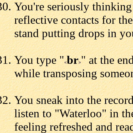
You're seriously thinkin
reflective contacts for 
stand putting drops in yo
You type "
br
" at the en
while transposing someon
You sneak into the record
listen to "Waterloo" in t
feeling refreshed and rea