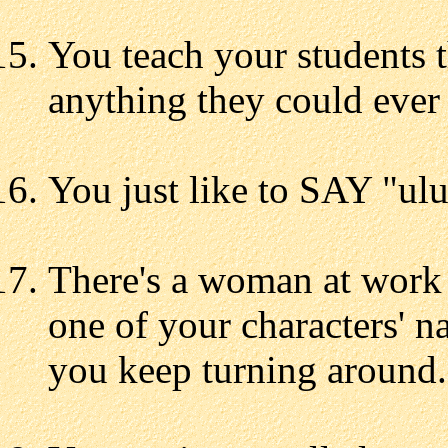
You teach your students t
anything they could ever 
You just like to SAY "ulu
There's a woman at work 
one of your characters' n
you keep turning around.