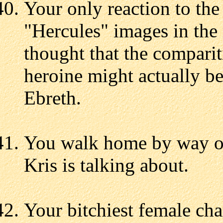
Your only reaction to th
"Hercules" images in the 
thought that the comparit
heroine might actually be
Ebreth.
You walk home by way of
Kris is talking about.
Your bitchiest female ch