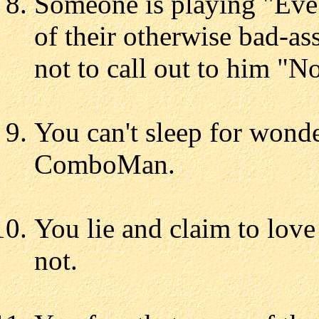
Someone is playing "Eve
of their otherwise bad-as
not to call out to him 
You can't sleep for wonde
ComboMan.
You lie and claim to love
not.