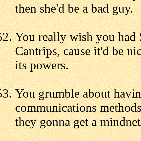
then she'd be a bad guy.
You really wish you had 
Cantrips, cause it'd be ni
its powers.
You grumble about having
communications methods l
they gonna get a mindne