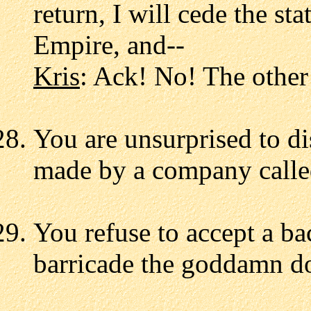
return, I will cede the st
Empire, and--
Kris
: Ack! No! The other
You are unsurprised to di
made by a company calle
You refuse to accept a b
barricade the goddamn d