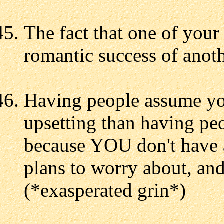
The fact that one of your
romantic success of anothe
Having people assume yo
upsetting than having p
because YOU don't have a
plans to worry about, and
(*exasperated grin*)