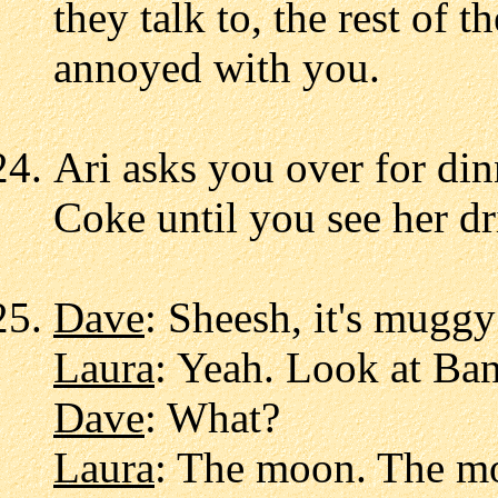
they talk to, the rest of t
annoyed with you.
Ari asks you over for din
Coke until you see her dri
Dave
: Sheesh, it's muggy
Laura
: Yeah. Look at Bane
Dave
: What?
Laura
: The moon. The mo