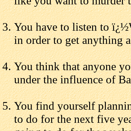
like you want to murder t
You have to listen to ï¿½
in order to get anything 
You think that anyone you
under the influence of Ba
You find yourself planni
to do for the next five y