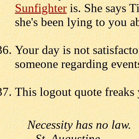
Sunfighter
is. She says T
she's been lying to you a
Your day is not satisfact
someone regarding events
This logout quote freaks 
Necessity has no law.
--St. Augustine