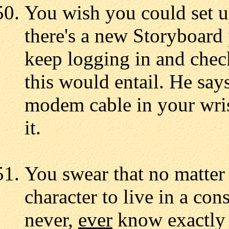
You wish you could set 
there's a new Storyboard 
keep logging in and che
this would entail. He say
modem cable in your wris
it.
You swear that no matter
character to live in a con
never,
ever
know exactly 