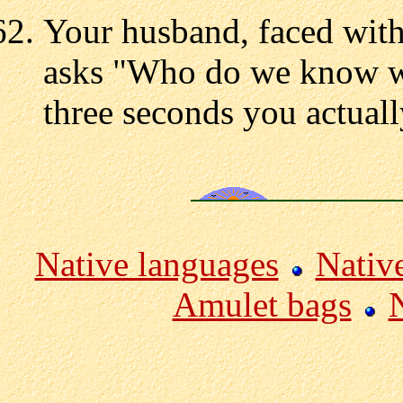
Your husband, faced with
asks "Who do we know wh
three seconds you actual
Native languages
Nativ
Amulet bags