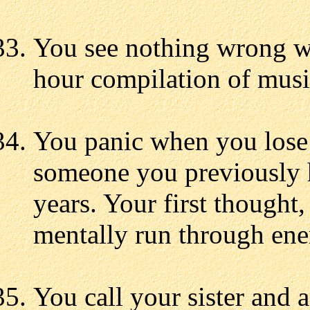
You see nothing wrong wi
hour compilation of music
You panic when you lose 
someone you previously h
years. Your first thought,
mentally run through ene
You call your sister and 