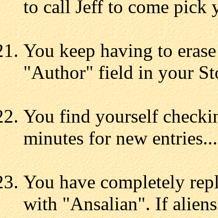
to call Jeff to come pick 
You keep having to eras
"Author" field in your St
You find yourself checki
minutes for new entries...
You have completely repl
with "Ansalian". If alien