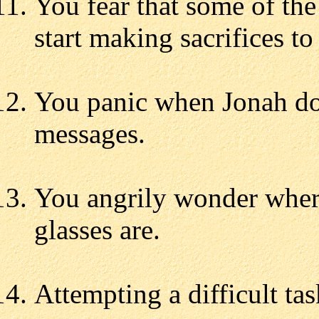
You fear that some of t
start making sacrifices to
You panic when Jonah do
messages.
You angrily wonder wher
glasses are.
Attempting a difficult task