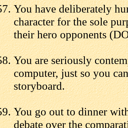
You have deliberately hum
character for the sole pur
their hero opponents (D
You are seriously contem
computer, just so you can
storyboard.
You go out to dinner with
debate over the comparati