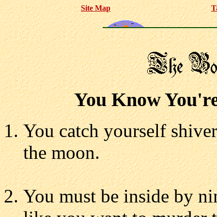
Site Map
T
You Know You're 
You catch yourself shiver
the moon.
You must be inside by nin