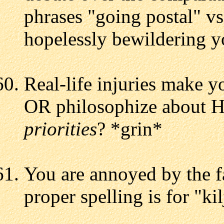
phrases "going postal" vs
hopelessly bewildering y
Real-life injuries make y
OR philosophize about H
priorities
? *grin*
You are annoyed by the f
proper spelling is for "ki