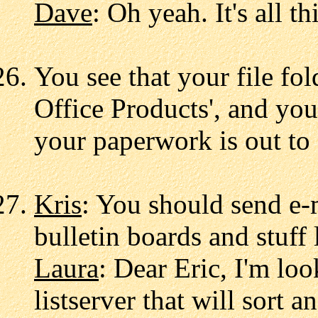
Dave
: Oh yeah. It's all th
You see that your file fo
Office Products', and you
your paperwork is out to 
Kris
: You should send e-
bulletin boards and stuff l
Laura
: Dear Eric, I'm loo
listserver that will sort 