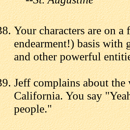
Your characters are on a 
endearment!) basis with g
and other powerful entiti
Jeff complains about the 
California. You say "Yeah
people."