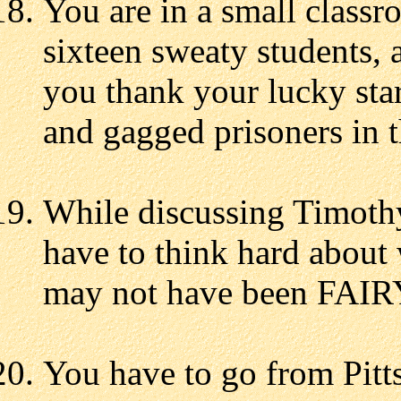
You are in a small classr
sixteen sweaty students, 
you thank your lucky star
and gagged prisoners in t
While discussing Timoth
have to think hard about 
may not have been FAIR
You have to go from Pitt