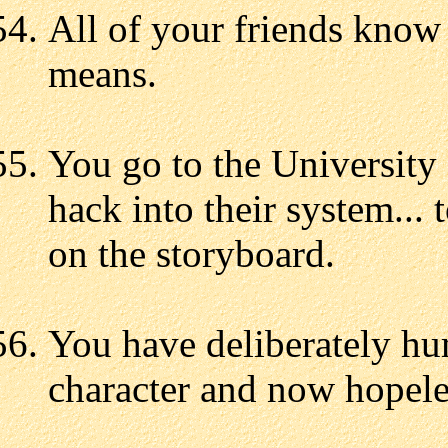
All of your friends know
means.
You go to the University
hack into their system...
on the storyboard.
You have deliberately hum
character and now hopeles