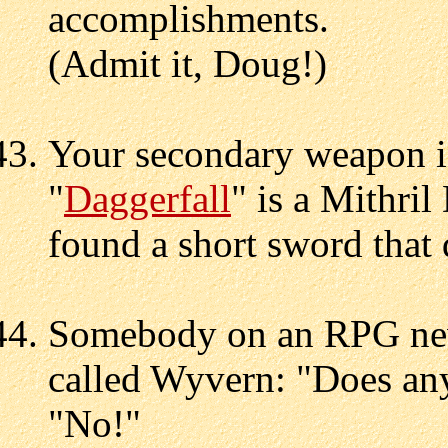
accomplishments.
(Admit it, Doug!)
Your secondary weapon i
"
Daggerfall
" is a Mithri
found a short sword that
Somebody on an RPG new
called Wyvern: "Does an
"No!"