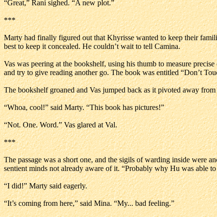
“Great,” Rani sighed. “A new plot.”
***
Marty had finally figured out that Khyrisse wanted to keep their famil
best to keep it concealed. He couldn’t wait to tell Camina.
Vas was peering at the bookshelf, using his thumb to measure precise di
and try to give reading another go. The book was entitled “Don’t To
The bookshelf groaned and Vas jumped back as it pivoted away from th
“Whoa, cool!” said Marty. “This book has pictures!”
“Not. One. Word.” Vas glared at Val.
***
The passage was a short one, and the sigils of warding inside were an
sentient minds not already aware of it. “Probably why Hu was able to f
“I did!” Marty said eagerly.
“It’s coming from here,” said Mina. “My... bad feeling.”