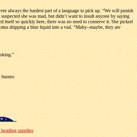
ere always the hardest part of a language to pick up. “We will punish
e suspected she was mad, but didn’t want to insult anyone by saying
d itself so quickly here, there was no need to conserve it. She picked
atus dripping a blue liquid into a vial. “Maby--maybe, they are
ooking.”
 burner.
 beading supplies