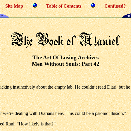
Site Map
Table of Contents
Confused?
The Art Of Losing Archives
Men Without Souls: Part 42
licking instinctively about the empty lab. He couldn’t read Diari, but he
we’re dealing with Diarians here. This could be a psionic illusion.”
fed Rani. “How likely is that?”