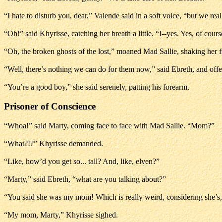
“I hate to disturb you, dear,” Valende said in a soft voice, “but we re
“Oh!” said Khyrisse, catching her breath a little. “I--yes. Yes, of cours
“Oh, the broken ghosts of the lost,” moaned Mad Sallie, shaking her f
“Well, there’s nothing we can do for them now,” said Ebreth, and off
“You’re a good boy,” she said serenely, patting his forearm.
Prisoner of Conscience
“Whoa!” said Marty, coming face to face with Mad Sallie. “Mom?”
“What?!?” Khyrisse demanded.
“Like, how’d you get so... tall? And, like, elven?”
“Marty,” said Ebreth, “what are you talking about?”
“You said she was my mom! Which is really weird, considering she’s, 
“My mom, Marty,” Khyrisse sighed.