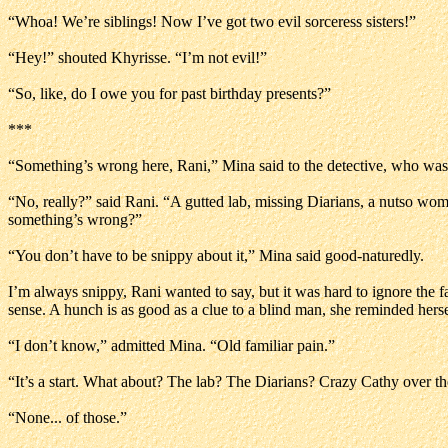
“Whoa! We’re siblings! Now I’ve got two evil sorceress sisters!”
“Hey!” shouted Khyrisse. “I’m not evil!”
“So, like, do I owe you for past birthday presents?”
***
“Something’s wrong here, Rani,” Mina said to the detective, who was
“No, really?” said Rani. “A gutted lab, missing Diarians, a nutso wo
something’s wrong?”
“You don’t have to be snippy about it,” Mina said good-naturedly.
I’m always snippy, Rani wanted to say, but it was hard to ignore the f
sense. A hunch is as good as a clue to a blind man, she reminded her
“I don’t know,” admitted Mina. “Old familiar pain.”
“It’s a start. What about? The lab? The Diarians? Crazy Cathy over t
“None... of those.”