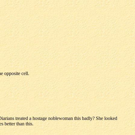
 opposite cell.
Diarians treated a hostage noblewoman this badly? She looked
 better than this.