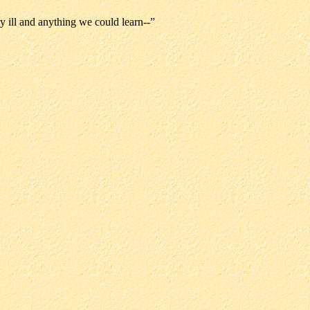
ry ill and anything we could learn--”