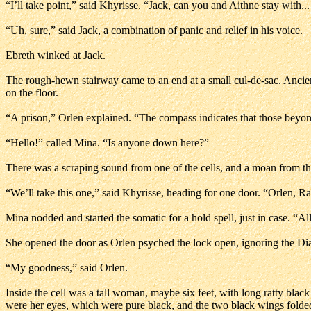
“I’ll take point,” said Khyrisse. “Jack, can you and Aithne stay with...
“Uh, sure,” said Jack, a combination of panic and relief in his voice.
Ebreth winked at Jack.
The rough-hewn stairway came to an end at a small cul-de-sac. Ancien
on the floor.
“A prison,” Orlen explained. “The compass indicates that those beyond t
“Hello!” called Mina. “Is anyone down here?”
There was a scraping sound from one of the cells, and a moan from th
“We’ll take this one,” said Khyrisse, heading for one door. “Orlen, Ra
Mina nodded and started the somatic for a hold spell, just in case. “
She opened the door as Orlen psyched the lock open, ignoring the Diar
“My goodness,” said Orlen.
Inside the cell was a tall woman, maybe six feet, with long ratty black
were her eyes, which were pure black, and the two black wings folde