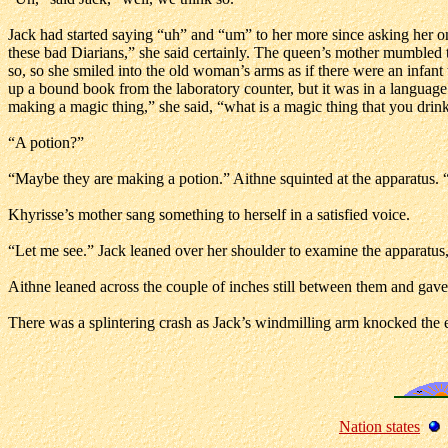
Jack had started saying “uh” and “um” to her more since asking her on
these bad Diarians,” she said certainly. The queen’s mother mumbled t
so, so she smiled into the old woman’s arms as if there were an infant
up a bound book from the laboratory counter, but it was in a language 
making a magic thing,” she said, “what is a magic thing that you drin
“A potion?”
“Maybe they are making a potion.” Aithne squinted at the apparatus. “
Khyrisse’s mother sang something to herself in a satisfied voice.
“Let me see.” Jack leaned over her shoulder to examine the apparatus, t
Aithne leaned across the couple of inches still between them and gave
There was a splintering crash as Jack’s windmilling arm knocked the en
Nation states