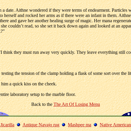
 a date. Aithne wondered if they were terms of endearment. Particles w
o herself and rocked her arms as if there were an infant in them. Aithn
 there and gave her another healing surge of magic. Her mana regenerate
she couldn’t read, so she set it back down again and looked at an appar
k?”
I think they must run away very quickly. They leave everything still c
esting the tension of the clamp holding a flask of some sort over the lit
 him a quick kiss on the cheek.
tire laboratory setup to the marble floor.
Back to the
The Art Of Losing Menu
Jicarilla
Antique Navajo rug
Mashpee ma
Native American