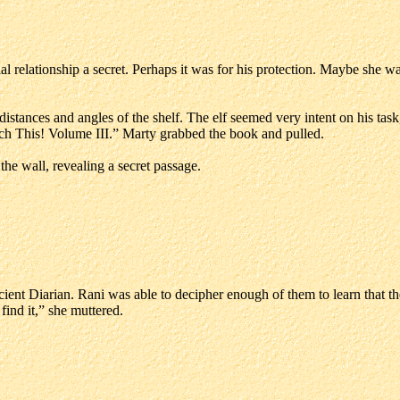
ial relationship a secret. Perhaps it was for his protection. Maybe she 
stances and angles of the shelf. The elf seemed very intent on his task,
uch This! Volume III.” Marty grabbed the book and pulled.
e wall, revealing a secret passage.
cient Diarian. Rani was able to decipher enough of them to learn that 
ind it,” she muttered.