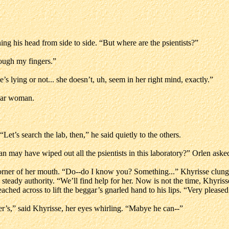
ning his head from side to side. “But where are the psientists?”
rough my fingers.”
she’s lying or not... she doesn’t, uh, seem in her right mind, exactly.”
gar woman.
Let’s search the lab, then,” he said quietly to the others.
an may have wiped out all the psientists in this laboratory?” Orlen aske
 corner of her mouth. “Do--do I know you? Something...” Khyrisse clu
th steady authority. “We’ll find help for her. Now is not the time, Khyr
 reached across to lift the beggar’s gnarled hand to his lips. “Very pleas
her’s,” said Khyrisse, her eyes whirling. “Mabye he can--”