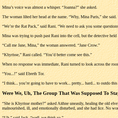
Mina’s voice was almost a whisper. “Joanna?” she asked.
The woman lilted her head at the name. “Why, Mina Paris,” she said.
“We’re the Rat Pack,” said Rani. “We need to ask you some questions
Mina was trying to push past Rani into the cell, but the detective held
“Call me Jane, Mina,” the woman answered. “Jane Crow.”
“Khyrisse,” Rani called. “You’d better come see this.”
When no response was immediate, Rani turned to look across the room
“You...!” said Ebreth Tor.
“I think... you’re going to have to work... pretty... hard... to outdo thi
Were We, Uh, The Group That Was Supposed To Sta
“She is Khyrisse mother?” asked Aithne uneasily, healing the old el
malnourished, ill, and emotionally disturbed, and she had lice. No wond
“Uh,” said Jack, “well, we think so.”