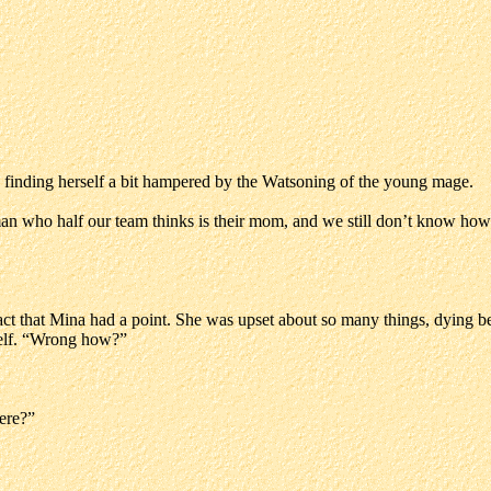
 finding herself a bit hampered by the Watsoning of the young mage.
man who half our team thinks is their mom, and we still don’t know how
act that Mina had a point. She was upset about so many things, dying be
self. “Wrong how?”
here?”