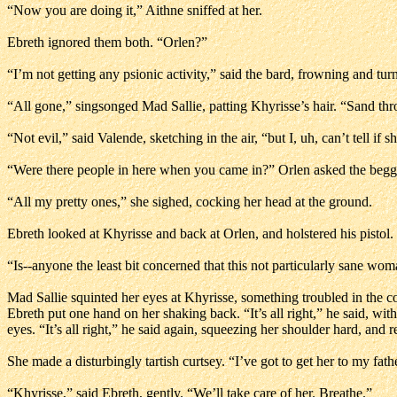
“Now you are doing it,” Aithne sniffed at her.
Ebreth ignored them both. “Orlen?”
“I’m not getting any psionic activity,” said the bard, frowning and tur
“All gone,” singsonged Mad Sallie, patting Khyrisse’s hair. “Sand th
“Not evil,” said Valende, sketching in the air, “but I, uh, can’t tell if 
“Were there people in here when you came in?” Orlen asked the beg
“All my pretty ones,” she sighed, cocking her head at the ground.
Ebreth looked at Khyrisse and back at Orlen, and holstered his pistol. “
“Is--anyone the least bit concerned that this not particularly sane wom
Mad Sallie squinted her eyes at Khyrisse, something troubled in the
Ebreth put one hand on her shaking back. “It’s all right,” he said, wi
eyes. “It’s all right,” he said again, squeezing her shoulder hard, and
She made a disturbingly tartish curtsey. “I’ve got to get her to my fat
“Khyrisse,” said Ebreth, gently. “We’ll take care of her. Breathe.”