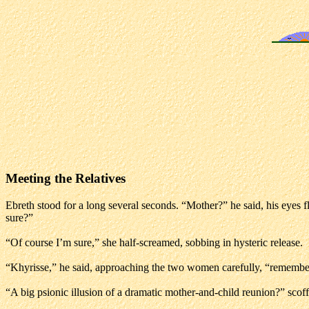
Meeting the Relatives
Ebreth stood for a long several seconds. “Mother?” he said, his eyes f
sure?”
“Of course I’m sure,” she half-screamed, sobbing in hysteric release.
“Khyrisse,” he said, approaching the two women carefully, “remember 
“A big psionic illusion of a dramatic mother-and-child reunion?” scof