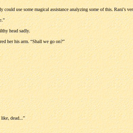
ally could use some magical assistance analyzing some of this. Rani’s ve
e.”
ilthy head sadly.
ered her his arm. “Shall we go on?”
like, dead...”