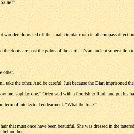
 Sallie?”
t wooden doors led off the small circular room in all compass directio
he doors are past the points of the earth. It’s an ancient superstition 
e other.
ni, take the other. And be careful. Just because the Diari imprisoned th
Allow me, sophiac one,” Orlen said with a flourish to Rani, and put his
i term of intellectual endearment. “What the fu--?”
 hair that must once have been beautiful. She was dressed in the tattere
d behind her.