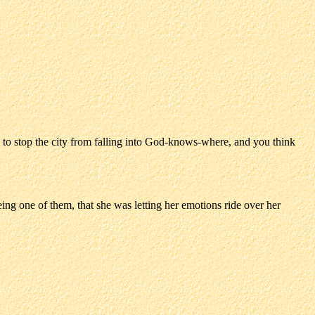
 to stop the city from falling into God-knows-where, and you think
ing one of them, that she was letting her emotions ride over her