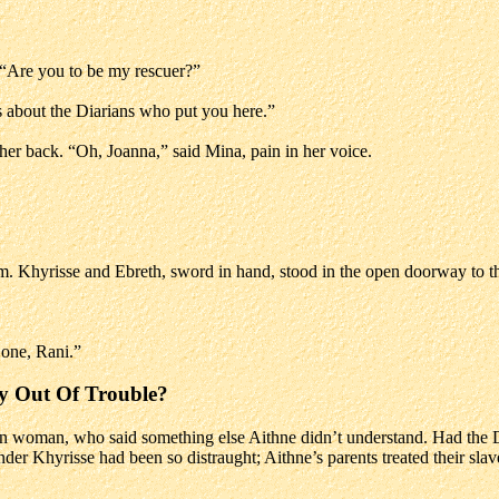
 “Are you to be my rescuer?”
 about the Diarians who put you here.”
 her back. “Oh, Joanna,” said Mina, pain in her voice.
. Khyrisse and Ebreth, sword in hand, stood in the open doorway to the
s one, Rani.”
y Out Of Trouble?
ven woman, who said something else Aithne didn’t understand. Had the 
er Khyrisse had been so distraught; Aithne’s parents treated their slaves