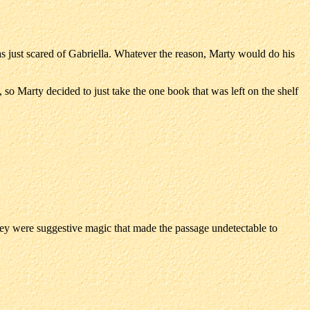
was just scared of Gabriella. Whatever the reason, Marty would do his
 so Marty decided to just take the one book that was left on the shelf
they were suggestive magic that made the passage undetectable to