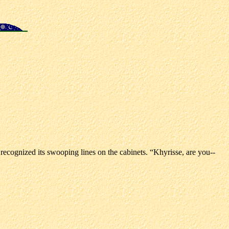
 recognized its swooping lines on the cabinets. “Khyrisse, are you--