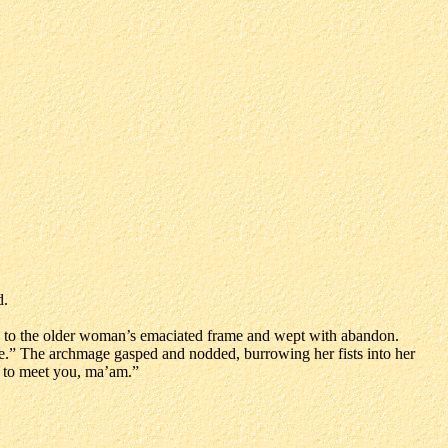
d.
ng to the older woman’s emaciated frame and wept with abandon.
isse.” The archmage gasped and nodded, burrowing her fists into her
ed to meet you, ma’am.”