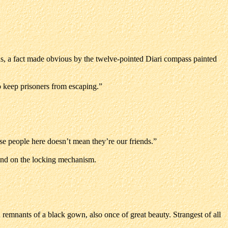
ns, a fact made obvious by the twelve-pointed Diari compass painted
to keep prisoners from escaping.”
ese people here doesn’t mean they’re our friends.”
 hand on the locking mechanism.
d remnants of a black gown, also once of great beauty. Strangest of all