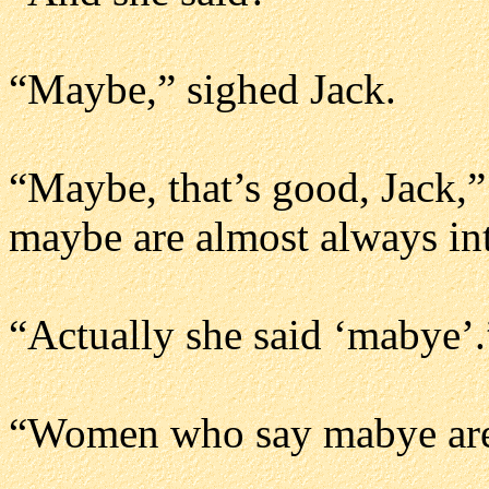
“Maybe,” sighed Jack.
“Maybe, that’s good, Jack,
maybe are almost always int
“Actually she said ‘mabye’.
“Women who say mabye are 