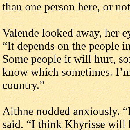
than one person here, or no
Valende looked away, her eye
“It depends on the people in
Some people it will hurt, so
know which sometimes. I’m s
country.”
Aithne nodded anxiously. “
said. “I think Khyrisse will