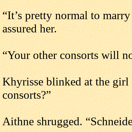
“It’s pretty normal to marry
assured her.
“Your other consorts will n
Khyrisse blinked at the girl
consorts?”
Aithne shrugged. “Schneide