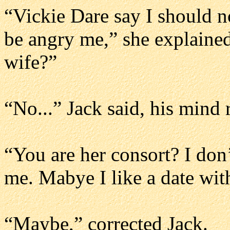
“Vickie Dare say I should n
be angry me,” she explained
wife?”
“No...” Jack said, his mind
“You are her consort? I do
me. Mabye I like a date with
“Maybe,” corrected Jack.