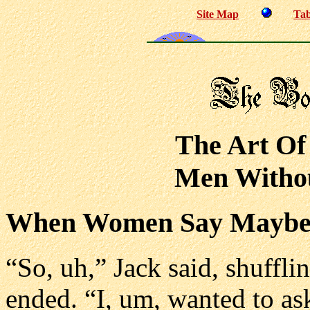
Site Map
Tab
The Art Of
Men Withou
When Women Say Mayb
“So, uh,” Jack said, shuffli
ended. “I, um, wanted to as