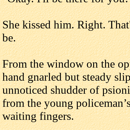
She kissed him. Right. Tha
be.
From the window on the opp
hand gnarled but steady slip
unnoticed shudder of psioni
from the young policeman’s 
waiting fingers.