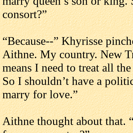
marry queen’s son or king
consort?”
“Because--” Khyrisse pinche
Aithne. My country. New Tra
means I need to treat all th
So I shouldn’t have a politi
marry for love.”
Aithne thought about that. “