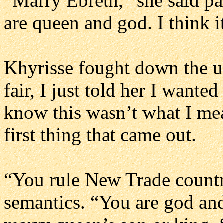
“Marry Ebreth,” she said pa
are queen and god. I think i
Khyrisse fought down the urg
fair, I just told her I want
know this wasn’t what I me
first thing that came out.
“You rule New Trade countr
semantics. “You are god an