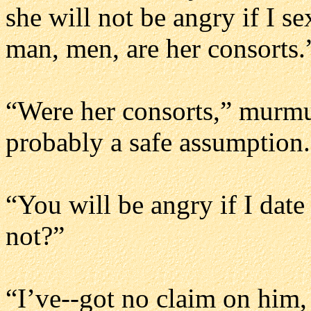
she will not be angry if I s
man, men, are her consorts.
“Were her consorts,” murmur
probably a safe assumption.
“You will be angry if I date
not?”
“I’ve--got no claim on him, 