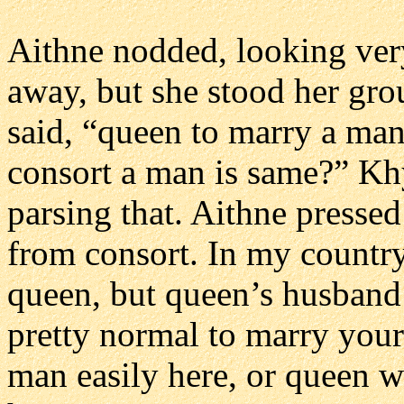
Aithne nodded, looking ver
away, but she stood her gro
said, “queen to marry a man 
consort a man is same?” Khy
parsing that. Aithne presse
from consort. In my country
queen, but queen’s husband i
pretty normal to marry your
man easily here, or queen wi