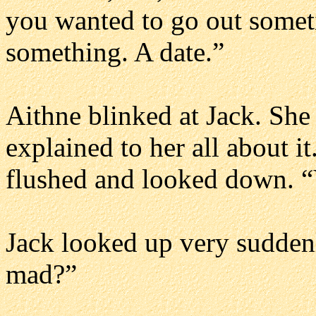
you wanted to go out someti
something. A date.”
Aithne blinked at Jack. She
explained to her all about it
flushed and looked down. “
Jack looked up very sudden
mad?”