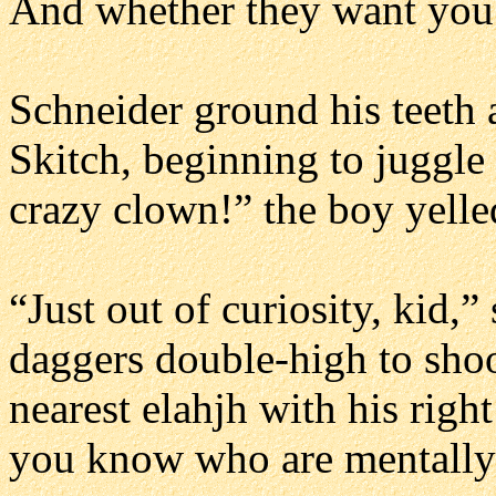
And whether they want you t
Schneider ground his teeth 
Skitch, beginning to juggle
crazy clown!” the boy yelle
“Just out of curiosity, kid,”
daggers double-high to shoo
nearest elahjh with his rig
you know who are mentally 