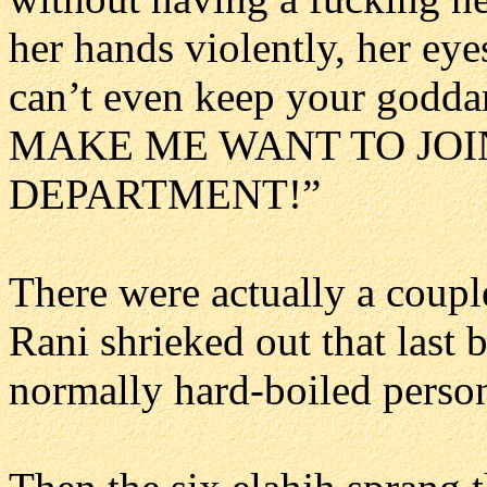
her hands violently, her eye
can’t even keep your god
MAKE ME WANT TO JOI
DEPARTMENT!”
There were actually a coupl
Rani shrieked out that last 
normally hard-boiled perso