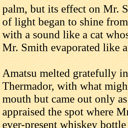
palm, but its effect on Mr.
of light began to shine from
with a sound like a cat whos
Mr. Smith evaporated like a
Amatsu melted gratefully i
Thermador, with what migh
mouth but came out only as
appraised the spot where M
ever-present whiskey bottle