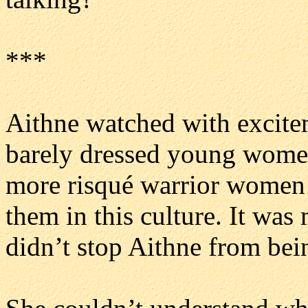
***
Aithne watched with excite
barely dressed young women
more risqué warrior women! 
them in this culture. It was
didn’t stop Aithne from bei