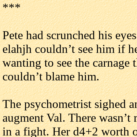
***
Pete had scrunched his eyes 
elahjh couldn’t see him if h
wanting to see the carnage 
couldn’t blame him.
The psychometrist sighed a
augment Val. There wasn’t 
in a fight. Her d4+2 worth o