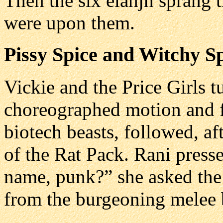
Then the six elahjh sprang 
were upon them.
Pissy Spice and Witchy S
Vickie and the Price Girls t
choreographed motion and f
biotech beasts, followed, af
of the Rat Pack. Rani press
name, punk?” she asked the
from the burgeoning melee b