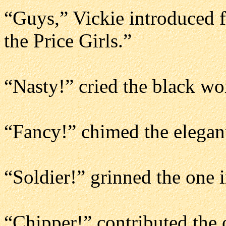
“Guys,” Vickie introduced f
the Price Girls.”
“Nasty!” cried the black w
“Fancy!” chimed the elegan
“Soldier!” grinned the one i
“Chipper!” contributed the o