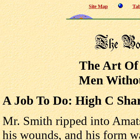
Site Map
Tab
The Art Of
Men Withou
A Job To Do: High C Sha
Mr. Smith ripped into Amats
his wounds, and his form wa