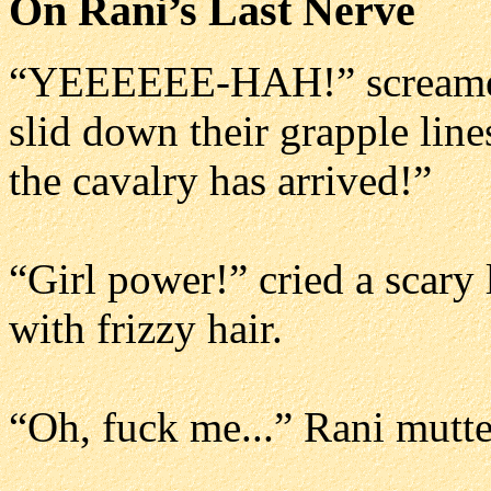
On Rani’s Last Nerve
“YEEEEEE-HAH!” screamed 
slid down their grapple line
the cavalry has arrived!”
“Girl power!” cried a scar
with frizzy hair.
“Oh, fuck me...” Rani mutte