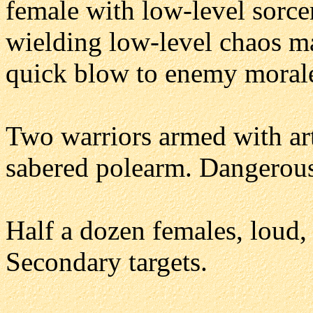
female with low-level sorce
wielding low-level chaos ma
quick blow to enemy moral
Two warriors armed with art
sabered polearm. Dangerous 
Half a dozen females, loud,
Secondary targets.