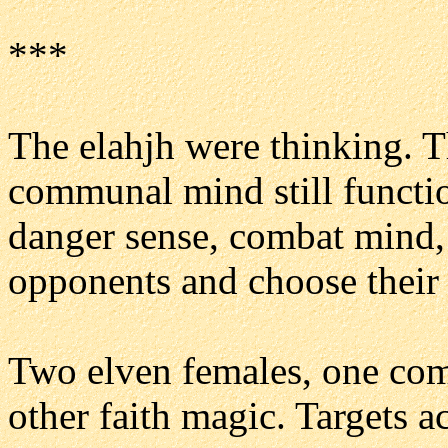
***
The elahjh were thinking. Th
communal mind still functi
danger sense, combat mind, 
opponents and choose their 
Two elven females, one com
other faith magic. Targets a