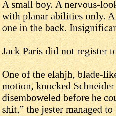
A small boy. A nervous-look
with planar abilities only. 
one in the back. Insignifican
Jack Paris did not register t
One of the elahjh, blade-lik
motion, knocked Schneider 
disemboweled before he cou
shit,” the jester managed to