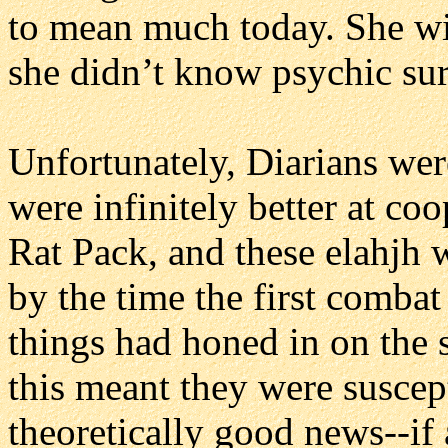
to mean much today. She wi
she didn’t know psychic sur
Unfortunately, Diarians wer
were infinitely better at co
Rat Pack, and these elahjh 
by the time the first comba
things had honed in on the s
this meant they were suscep
theoretically good news--if 