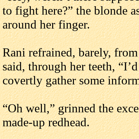
to fight here?” the blonde a
around her finger.
Rani refrained, barely, from
said, through her teeth, “I’
covertly gather some inform
“Oh well,” grinned the exc
made-up redhead.