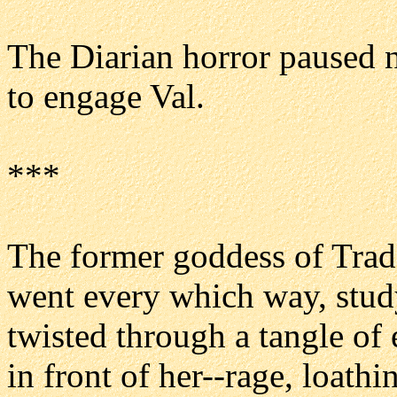
The Diarian horror paused n
to engage Val.
***
The former goddess of Trade
went every which way, stud
twisted through a tangle of 
in front of her--rage, loathi