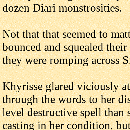
dozen Diari monstrosities.
Not that that seemed to mat
bounced and squealed their
they were romping across S
Khyrisse glared viciously at
through the words to her dis
level destructive spell than
casting in her condition, bu