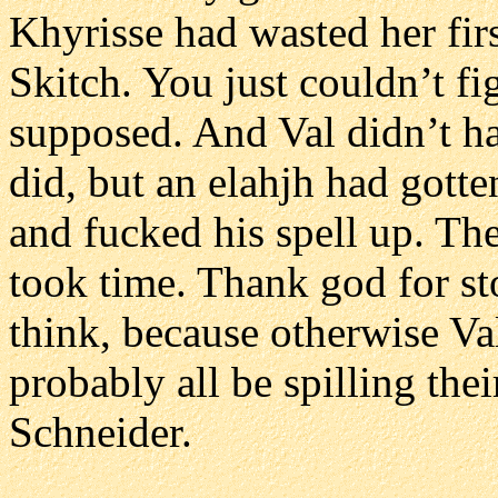
Khyrisse had wasted her firs
Skitch. You just couldn’t fi
supposed. And Val didn’t ha
did, but an elahjh had gotte
and fucked his spell up. Th
took time. Thank god for st
think, because otherwise Va
probably all be spilling thei
Schneider.