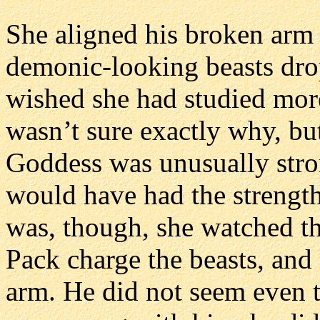
She aligned his broken arm 
demonic-looking beasts dro
wished she had studied more
wasn’t sure exactly why, bu
Goddess was unusually stron
would have had the strengt
was, though, she watched t
Pack charge the beasts, and
arm. He did not seem even t