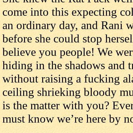
come into this expecting co
an ordinary day, and Rani wa
before she could stop herse
believe you people! We wer
hiding in the shadows and t
without raising a fucking a
ceiling shrieking bloody mur
is the matter with you? Eve
must know we’re here by n