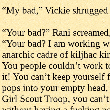
“My bad,” Vickie shrugged 
“Your bad?” Rani screamed, 
“Your bad? I am working wit
anarchic cadre of kiljhac ki
You people couldn’t work t
it! You can’t keep yourself
pops into your empty head, 
Girl Scout Troop, you can’t
without having a fucking n