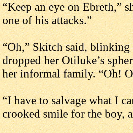
“Keep an eye on Ebreth,” sh
one of his attacks.”
“Oh,” Skitch said, blinking
dropped her Otiluke’s sphe
her informal family. “Oh! 
“I have to salvage what I c
crooked smile for the boy, a