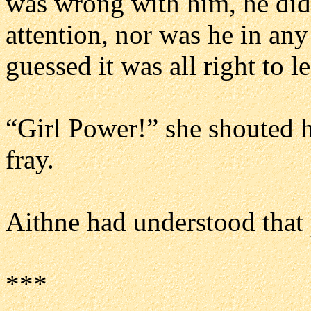
was wrong with him, he did
attention, nor was he in an
guessed it was all right to l
“Girl Power!” she shouted h
fray.
Aithne had understood that 
***