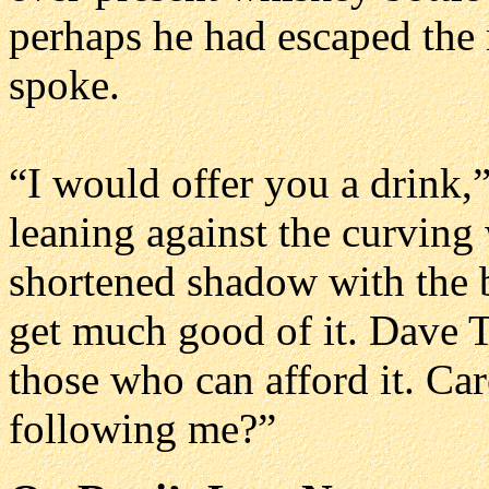
perhaps he had escaped the 
spoke.
“I would offer you a drink,”
leaning against the curving 
shortened shadow with the b
get much good of it. Dave 
those who can afford it. Ca
following me?”