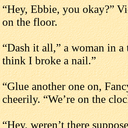
“Hey, Ebbie, you okay?” Vic
on the floor.
“Dash it all,” a woman in a 
think I broke a nail.”
“Glue another one on, Fancy
cheerily. “We’re on the clo
“Hey, weren’t there suppose