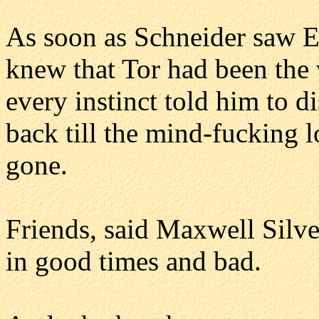
As soon as Schneider saw E
knew that Tor had been the v
every instinct told him to d
back till the mind-fucking 
gone.
Friends, said Maxwell Silve
in good times and bad.