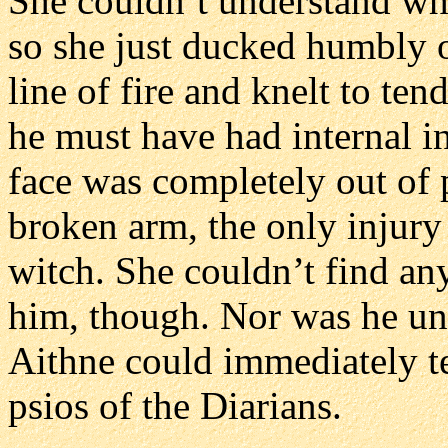
She couldn’t understand wh
so she just ducked humbly 
line of fire and knelt to ten
he must have had internal in
face was completely out of 
broken arm, the only injury
witch. She couldn’t find an
him, though. Nor was he und
Aithne could immediately te
psios of the Diarians.