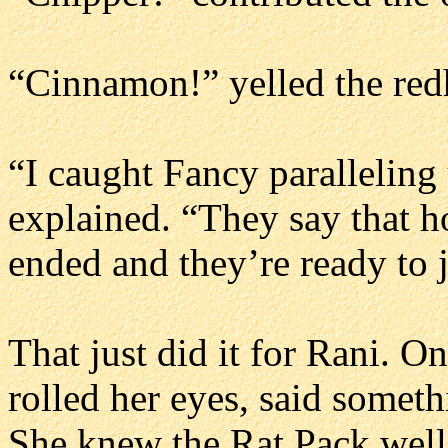
“Cinnamon!” yelled the redh
“I caught Fancy paralleling 
explained. “They say that ho
ended and they’re ready to 
That just did it for Rani. O
rolled her eyes, said somet
She knew the Rat Pack well