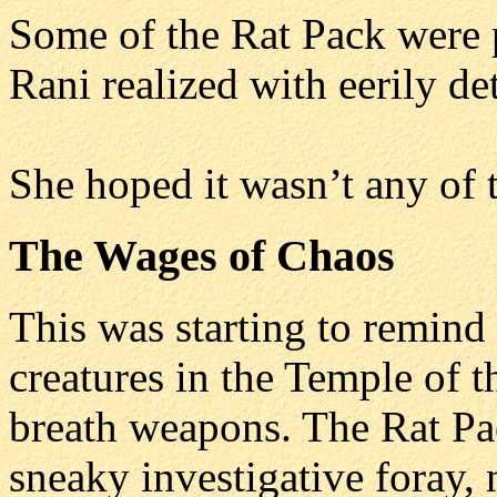
Some of the Rat Pack were 
Rani realized with eerily d
She hoped it wasn’t any of t
The Wages of Chaos
This was starting to remind 
creatures in the Temple of t
breath weapons. The Rat Pa
sneaky investigative foray, n