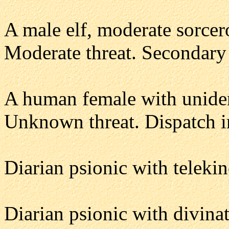
A male elf, moderate sorcer
Moderate threat. Secondary 
A human female with unident
Unknown threat. Dispatch i
Diarian psionic with telekin
Diarian psionic with divina