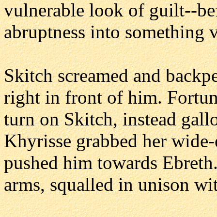
vulnerable look of guilt--b
abruptness into something 
Skitch screamed and backped
right in front of him. Fortu
turn on Skitch, instead gall
Khyrisse grabbed her wide-
pushed him towards Ebreth. 
arms, squalled in unison wi