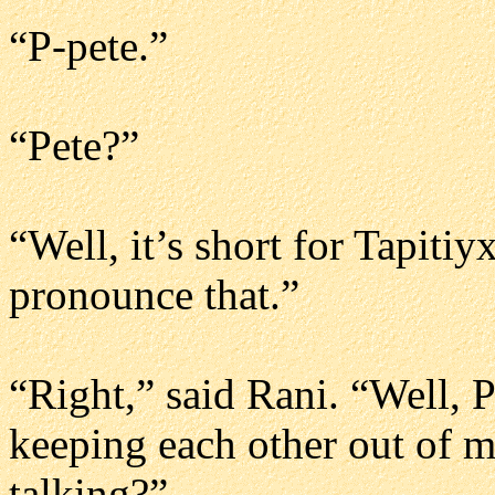
“P-pete.”
“Pete?”
“Well, it’s short for Tapiti
pronounce that.”
“Right,” said Rani. “Well, P
keeping each other out of m
talking?”