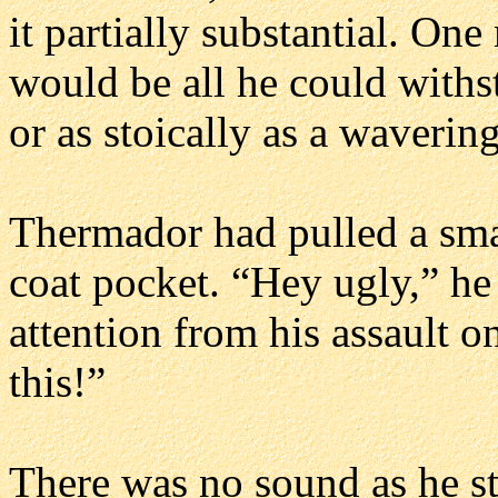
it partially substantial. On
would be all he could withs
or as stoically as a waveri
Thermador had pulled a smal
coat pocket. “Hey ugly,” he 
attention from his assault o
this!”
There was no sound as he st