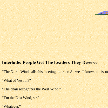
Interlude: People Get The Leaders They Deserve
“The North Wind calls this meeting to order. As we all know, the issue
“What of Vestrin?”
“The chair recognizes the West Wind.”
“I’m the East Wind, sir.”
“Whatever.”