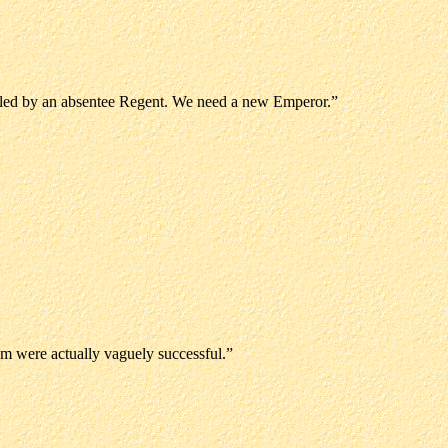
 ruled by an absentee Regent. We need a new Emperor.”
m were actually vaguely successful.”