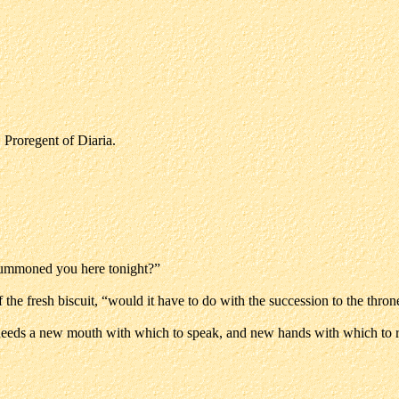
, Proregent of Diaria.
 summoned you here tonight?”
f the fresh biscuit, “would it have to do with the succession to the thron
r needs a new mouth with which to speak, and new hands with which to ru