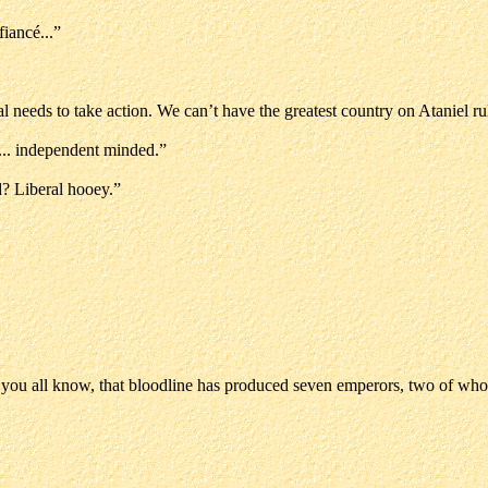
iancé...”
bal needs to take action. We can’t have the greatest country on Ataniel
.. independent minded.”
? Liberal hooey.”
 you all know, that bloodline has produced seven emperors, two of who