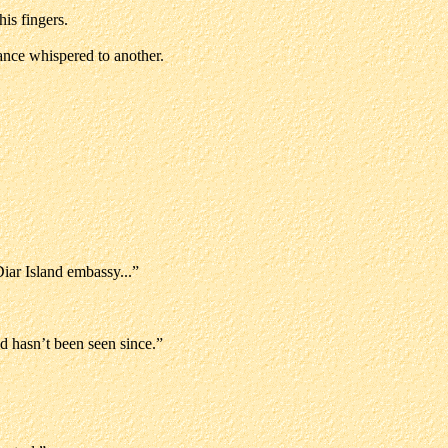
is fingers.
ance whispered to another.
Diar Island embassy...”
d hasn’t been seen since.”