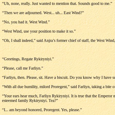
“Uh, none, really. Just wanted to mention that. Sounds good to me.”
“Then we are adjourned. West... uh... East Wind?”
“No, you had it. West Wind.”
“West Wind, use your position to make it so.”
“Oh, I shall indeed,” said Anjra’s former chief of staff, the West Wind
“Greetings, Regate Rykiryniyi.”
“Please, call me Farliyn.”
“Farliyn, then. Please, sit. Have a biscuit. Do you know why I have
“With all due humility, milord Proregent,” said Farliyn, taking a bite o
“Your ears hear much, Farliyn Rykiryniyi. It is true that the Empero
esteemed family Rykiryniyi. Tea?”
“I... am beyond honored, Proregent. Yes, please.”