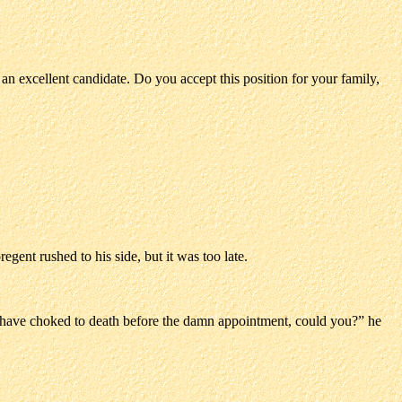
 an excellent candidate. Do you accept this position for your family,
egent rushed to his side, but it was too late.
t have choked to death before the damn appointment, could you?” he