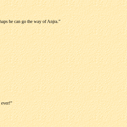
rhaps he can go the way of Anjra.”
 ever!”