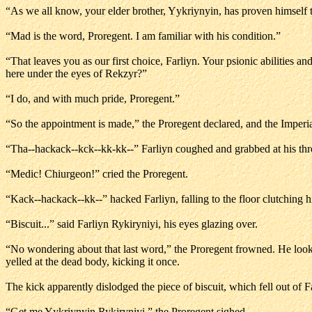
“As we all know, your elder brother, Yykriynyin, has proven himself 
“Mad is the word, Proregent. I am familiar with his condition.”
“That leaves you as our first choice, Farliyn. Your psionic abilities a
here under the eyes of Rekzyr?”
“I do, and with much pride, Proregent.”
“So the appointment is made,” the Proregent declared, and the Imperi
“Tha--hackack--kck--kk-kk--” Farliyn coughed and grabbed at his thr
“Medic! Chiurgeon!” cried the Proregent.
“Kack--hackack--kk--” hacked Farliyn, falling to the floor clutching his 
“Biscuit...” said Farliyn Rykiryniyi, his eyes glazing over.
“No wondering about that last word,” the Proregent frowned. He look
yelled at the dead body, kicking it once.
The kick apparently dislodged the piece of biscuit, which fell out of 
“Get me Yykriynyin Rykiryniyi,” the Proregent sighed.