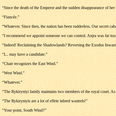
“Since the death of the Emperor and the sudden disappearance of her f
“Fiancée.”
“Whatever. Since then, the nation has been rudderless. Our secret ca
“I recommend we appoint someone we can control. Anjra was far too.
“Indeed! Reclaiming the Shadowlands? Reversing the Exodus Inward
“I... may have a candidate.”
“Chair recognizes the East Wind.”
“West Wind.”
“Whatever.”
“The Rykiryniyi family maintains two members of the royal court. As
“The Rykiryniyis are a lot of effete inbred wastrels!”
“Your point, South Wind?”