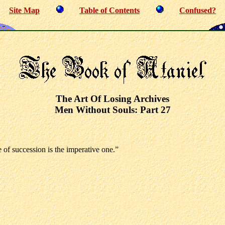
Site Map
Table of Contents
Confused?
The Art Of Losing Archives
Men Without Souls: Part 27
 of succession is the imperative one.”