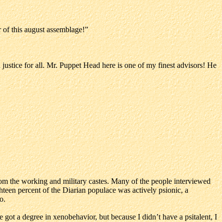
r of this august assemblage!”
ustice for all. Mr. Puppet Head here is one of my finest advisors! He
rom the working and military castes. Many of the people interviewed
ghteen percent of the Diarian populace was actively psionic, a
o.
’ve got a degree in xenobehavior, but because I didn’t have a psitalent, I