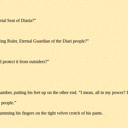
rial Seat of Diaria?”
ing Ruler, Eternal Guardian of the Diari people?”
 protect it from outsiders?”
mber, putting his feet up on the other end. “I mean, all in my power? I 
s people.”
umming his fingers on the tight velvet crotch of his pants.