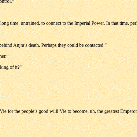
ontrol.”
long time, untrained, to connect to the Imperial Power. In that time, pe
ehind Anjra’s death. Perhaps they could be contacted.”
her.”
ing of it?”
! Vie for the people’s good will! Vie to become, uh, the greatest Emperor