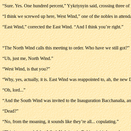
“Sure. Yes. One hundred percent,” Yykriynyin said, crossing three of h
“I think we screwed up here, West Wind,” one of the nobles in attend
“East Wind,” corrected the East Wind. “And I think you’re right.”
“The North Wind calls this meeting to order. Who have we still got?”
“Uh, just me, North Wind.”
“West Wind, is that you?”
“Why, yes, actually, it is. East Wind was reappointed to, ah, the new 
“Oh, lord...”
“And the South Wind was invited to the Inauguration Bacchanalia, an
“Dead?”
“No, from the moaning, it sounds like they’re all... copulating.”