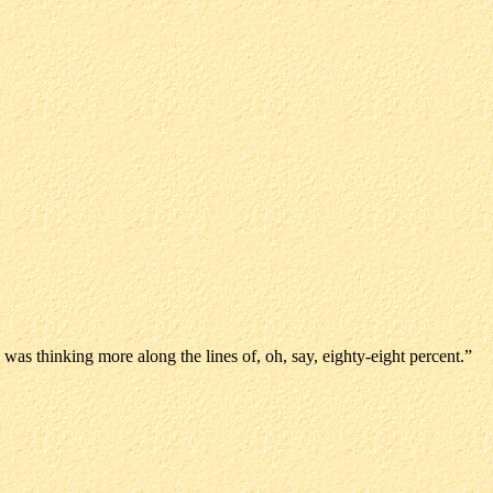
was thinking more along the lines of, oh, say, eighty-eight percent.”