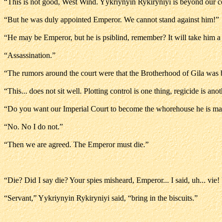
“This is not good, West Wind. Yykriynyin Rykiryniyi is beyond our c
“But he was duly appointed Emperor. We cannot stand against him!”
“He may be Emperor, but he is psiblind, remember? It will take him a 
“Assassination.”
“The rumors around the court were that the Brotherhood of Gila was b
“This... does not sit well. Plotting control is one thing, regicide is anot
“Do you want our Imperial Court to become the whorehouse he is mak
“No. No I do not.”
“Then we are agreed. The Emperor must die.”
“Die? Did I say die? Your spies misheard, Emperor... I said, uh... vie
“Servant,” Yykriynyin Rykiryniyi said, “bring in the biscuits.”