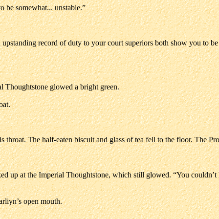
to be somewhat... unstable.”
nd upstanding record of duty to your court superiors both show you to be
al Thoughtstone glowed a bright green.
oat.
throat. The half-eaten biscuit and glass of tea fell to the floor. The Pror
ed up at the Imperial Thoughtstone, which still glowed. “You couldn’
Farliyn’s open mouth.