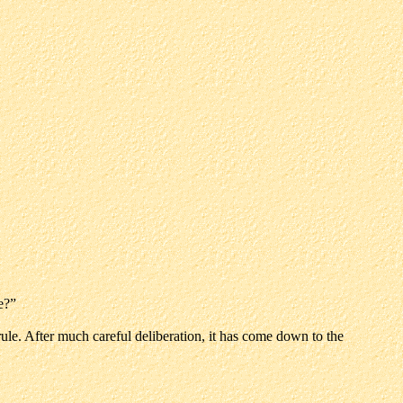
e?”
le. After much careful deliberation, it has come down to the