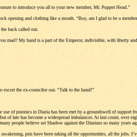
leasure to introduce you all to your new member, Mr. Puppet Head.”
 sock opening and clothing like a mouth. “Boy, am I glad to be a membe
the back called out.
mad? My hand is a part of the Emperor, indivisible, with liberty and j
 escort the ex-councilor out. “Talk to the hand!”
e use of psionics in Diaria has been met by a groundswell of support f
, but of late has become a widespread imbalancer. At last count, over ei
t many people believe set Shadow against the Diarians so many years ag
est awakening, psis have been taking all the opportunities, all the jobs. I