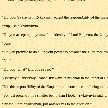
“Do you, Yykriynyin Rykiryniyi, accept the responsibility of the Impe
“Yup,” said Yykriynyin.
“Do you accept upon yourself the identity of Lord Emperor, the Undy
“Sure.”
“Do you promise to do all in your power to advance the Diari race and
“No.”
“Do you--what? Did you say no?”
Yykriynyin Rykiryniyi leaned sideways in his chair in the Imperial Cha
“It is the responsibility of the Emperor to devote his entire being to hi
“So, just pretend I’m a smaller being than I look,” Yykriynyin said, dr
“Please, Lord Yykriynyin, just answer yes to the question.”