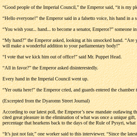
“Good people of the Imperial Council,” the Emperor said, “it is my p
“Hello everyone!” the Emperor said in a falsetto voice, his hand in a
“You wish your... hand... to become a senator, Emperor?” someone in 
“My hand?” the Emperor asked, looking at his unsocked hand. “Are you 
will make a wonderful addition to your parliamentary body!”
“I vote that we kick him out of office!” said Mr. Puppet Head.
“All in favor?” the Emperor asked disinterestedly.
Every hand in the Imperial Council went up.
“Yer outta here!” the Emperor cried, and guards entered the chamber to
(Excerpted from the Dyaromn Street Journal)
According to our latest poll, the Emperor’s new mandate outlawing th
cited great pleasure in the elimination of what was once a unique gift
percentage that hearkens back to the days of the Rule of Pysyri, wha
“It’s just not fair,” one worker said to this interviewer. “Since the lat