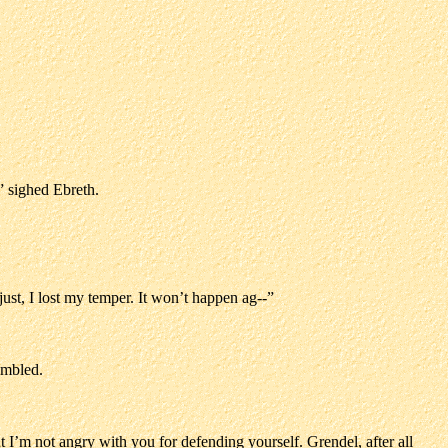
” sighed Ebreth.
 just, I lost my temper. It won’t happen ag--”
umbled.
t I’m not angry with you for defending yourself. Grendel, after all