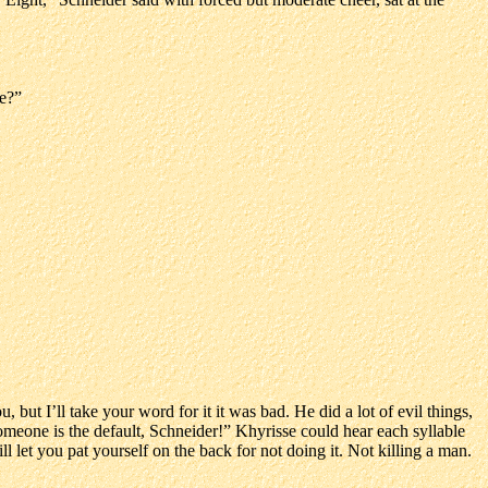
ee?”
 but I’ll take your word for it it was bad. He did a lot of evil things,
someone is the default, Schneider!” Khyrisse could hear each syllable
will let you pat yourself on the back for not doing it. Not killing a man.