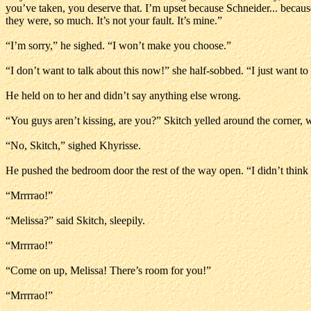
you’ve taken, you deserve that. I’m upset because Schneider... because
they were, so much. It’s not your fault. It’s mine.”
“I’m sorry,” he sighed. “I won’t make you choose.”
“I don’t want to talk about this now!” she half-sobbed. “I just want to l
He held on to her and didn’t say anything else wrong.
“You guys aren’t kissing, are you?” Skitch yelled around the corner, w
“No, Skitch,” sighed Khyrisse.
He pushed the bedroom door the rest of the way open. “I didn’t think
“Mrrrrao!”
“Melissa?” said Skitch, sleepily.
“Mrrrrao!”
“Come on up, Melissa! There’s room for you!”
“Mrrrrao!”