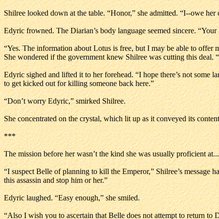
Shilree looked down at the table. “Honor,” she admitted. “I--owe her 
Edyric frowned. The Diarian’s body language seemed sincere. “Your l
“Yes. The information about Lotus is free, but I may be able to offer 
She wondered if the government knew Shilree was cutting this deal. “I’
Edyric sighed and lifted it to her forehead. “I hope there’s not some la
to get kicked out for killing someone back here.”
“Don’t worry Edyric,” smirked Shilree.
She concentrated on the crystal, which lit up as it conveyed its conte
***
The mission before her wasn’t the kind she was usually proficient at... 
“I suspect Belle of planning to kill the Emperor,” Shilree’s message had
this assassin and stop him or her.”
Edyric laughed. “Easy enough,” she smiled.
“Also I wish you to ascertain that Belle does not attempt to return to D