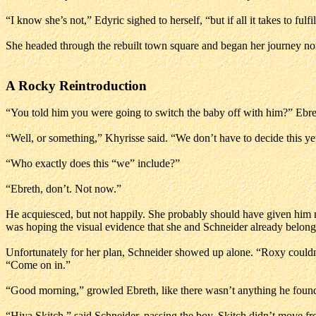
“I know she’s not,” Edyric sighed to herself, “but if all it takes to fulfi
She headed through the rebuilt town square and began her journey no
A Rocky Reintroduction
“You told him you were going to switch the baby off with him?” Ebr
“Well, or something,” Khyrisse said. “We don’t have to decide this ye
“Who exactly does this “we” include?”
“Ebreth, don’t. Not now.”
He acquiesced, but not happily. She probably should have given him
was hoping the visual evidence that she and Schneider already belonge
Unfortunately for her plan, Schneider showed up alone. “Roxy couldn’t 
“Come on in.”
“Good morning,” growled Ebreth, like there wasn’t anything he found 
“Hiya Skitch,” said Schneider, passing the boy. Skitch didn’t move fr