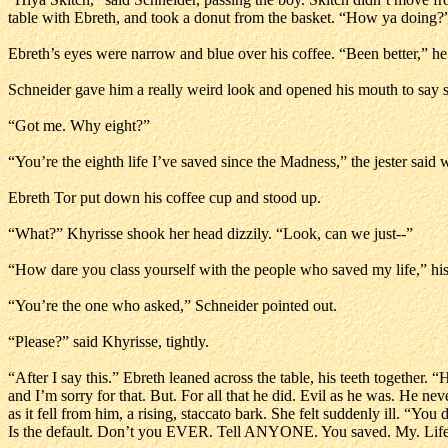
table with Ebreth, and took a donut from the basket. “How ya doing?
Ebreth’s eyes were narrow and blue over his coffee. “Been better,” he
Schneider gave him a really weird look and opened his mouth to say s
“Got me. Why eight?”
“You’re the eighth life I’ve saved since the Madness,” the jester said 
Ebreth Tor put down his coffee cup and stood up.
“What?” Khyrisse shook her head dizzily. “Look, can we just--”
“How dare you class yourself with the people who saved my life,” hisse
“You’re the one who asked,” Schneider pointed out.
“Please?” said Khyrisse, tightly.
“After I say this.” Ebreth leaned across the table, his teeth together. 
and I’m sorry for that. But. For all that he did. Evil as he was. He n
as it fell from him, a rising, staccato bark. She felt suddenly ill. “You 
Is the default. Don’t you EVER. Tell ANYONE. You saved. My. Life