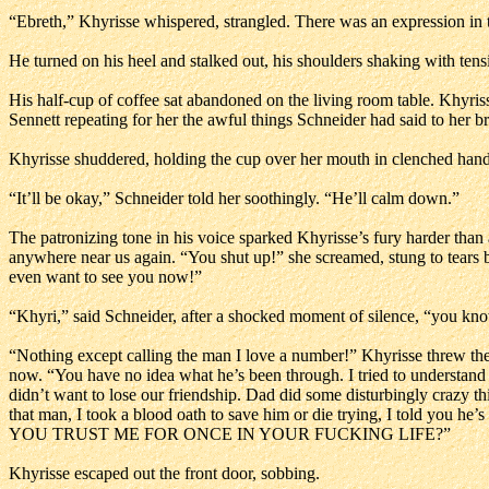
“Ebreth,” Khyrisse whispered, strangled. There was an expression in 
He turned on his heel and stalked out, his shoulders shaking with ten
His half-cup of coffee sat abandoned on the living room table. Khyriss
Sennett repeating for her the awful things Schneider had said to her bro
Khyrisse shuddered, holding the cup over her mouth in clenched hands
“It’ll be okay,” Schneider told her soothingly. “He’ll calm down.”
The patronizing tone in his voice sparked Khyrisse’s fury harder than a
anywhere near us again. “You shut up!” she screamed, stung to tears by
even want to see you now!”
“Khyri,” said Schneider, after a shocked moment of silence, “you know
“Nothing except calling the man I love a number!” Khyrisse threw the co
now. “You have no idea what he’s been through. I tried to understand 
didn’t want to lose our friendship. Dad did some disturbingly crazy thi
that man, I took a blood oath to save him or die trying, I told you 
YOU TRUST ME FOR ONCE IN YOUR FUCKING LIFE?”
Khyrisse escaped out the front door, sobbing.