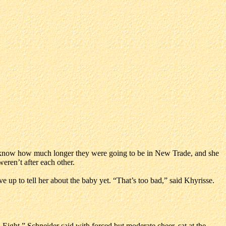
t know how much longer they were going to be in New Trade, and she
eren’t after each other.
 up to tell her about the baby yet. “That’s too bad,” said Khyrisse.
Eight,” Schneider said with forced but moderate cheer, sat at the