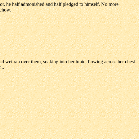
 Tor, he half admonished and half pledged to himself. No more
mehow.
d wet ran over them, soaking into her tunic, flowing across her chest.
...