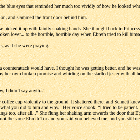
the blue eyes that reminded her much too vividly of how he looked whe
sion, and slammed the front door behind him.
e picked it up with faintly shaking hands. She thought back to Princess 
ken lover... to the horrible, horrible day when Ebreth tried to kill hims
, as if she were praying.
 counterattack would have. I thought he was getting better, and he wasn’
 her own broken promise and whirling on the startled jester with all her
, I didn’t say anyth--”
ffee cup violently to the ground. It shattered there, and Sennett knew b
what you did to him and why.” Her voice shook. “I tried to be patient. 
ngs too, after all...” She flung her shaking arm towards the door that E
he’s not the same Ebreth Tor and you said you believed me, and you sti