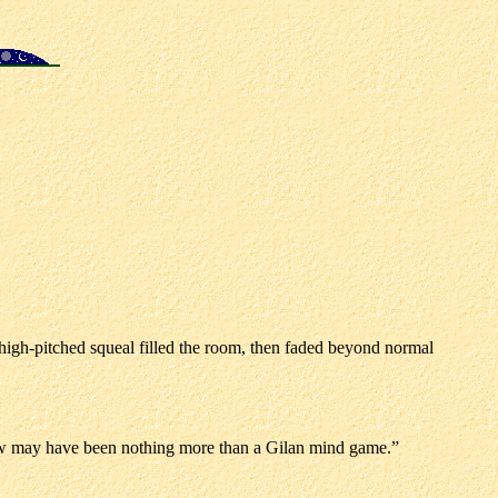
t, high-pitched squeal filled the room, then faded beyond normal
I saw may have been nothing more than a Gilan mind game.”