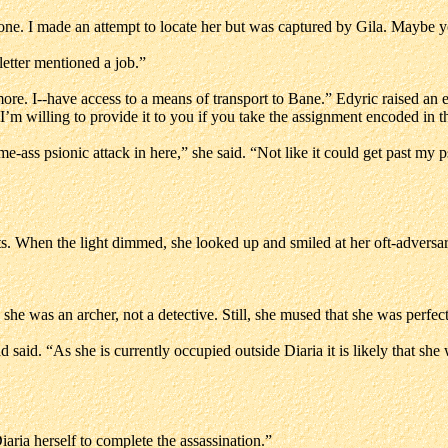
one. I made an attempt to locate her but was captured by Gila. Maybe yo
etter mentioned a job.”
more. I--have access to a means of transport to Bane.” Edyric raised an 
m willing to provide it to you if you take the assignment encoded in th
me-ass psionic attack in here,” she said. “Not like it could get past my p
nts. When the light dimmed, she looked up and smiled at her oft-adversar
she was an archer, not a detective. Still, she mused that she was perfect
 said. “As she is currently occupied outside Diaria it is likely that she 
iaria herself to complete the assassination.”