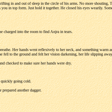
ifting in and out of sleep in the circle of his arms. No more shouting,
 you in top form. Just hold it together. He closed his eyes wearily. So
e charged into the room to find Anjra in tears.
 breathe. Her hands went reflexively to her neck, and something warm an
e fell to the ground and felt her vision darkening, her life slipping away
and checked to make sure her hands were dry.
y quickly going cold.
e prepared another dagger.