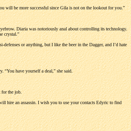
u will be more successful since Gila is not on the lookout for you.”
eyebrow. Diaria was notoriously anal about controlling its technology.
e crystal.”
si-defenses or anything, but I like the beer in the Dagger, and I’d hate
y. “You have yourself a deal,” she said.
 for the job.
will hire an assassin. I wish you to use your contacts Edyric to find