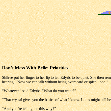
Don’t Mess With Belle: Priorities
Shilree put her finger to her lip to tell Edyric to be quiet. She then 
hearing. “Now we can talk without being overheard or spied upon.”
“Whatever,” said Edyric. “What do you want?”
“That crystal gives you the basics of what I know. Lotus might still
“And you’re telling me this why?”