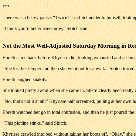
***
There was a heavy pause. “Twice?” said Schneider to himself, lookin
“I think you’d better leave now,” Skitch said.
Not the Most Well-Adjusted Saturday Morning in Re
Ebreth came back before Khyrisse did, looking exhausted and ashame
“She lost her temper and then she went out for a walk.” Skitch traced
Ebreth laughed shakily.
She looked pretty awful when she came in. She’d clearly been really cryi
“No, that’s not it at all!” Khyrisse half-screamed, pulling at her own 
Ebreth watched her go in total confusion, and then he just poured the
“This plotline stinks,” said Skitch.
Khyrisse crawled into bed without taking her boots off. “Okay,” she sa