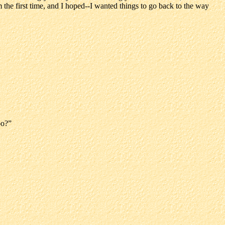
 the first time, and I hoped--I wanted things to go back to the way
oo?”