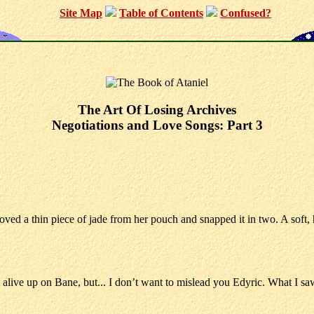
Site Map
Table of Contents
Confused?
The Art Of Losing Archives
Negotiations and Love Songs: Part 3
removed a thin piece of jade from her pouch and snapped it in two. A sof
 be alive up on Bane, but... I don’t want to mislead you Edyric. What 