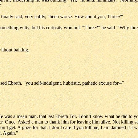
”
 finally said, very softly, “been worse. How about you, Three?”
omething witty, but his curiosity won out. “Three?” he said. “Why thr
without balking.
d Ebreth, “you self-indulgent, hubristic, pathetic excuse for--”
“He was a mean man, that last Ebreth Tor. I don’t know what he did to you,
ever. Once. Asked a man to thank him for leaving him alive. Not killing 
don’t get. A prize for that. I don’t care if you kill me, I am damned if I 
. Again.”