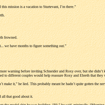
ll this mission is a vacation to Sturtevant, I’m there.”
rth.
eth frowned.
t... we have months to figure something out.”
 more warning before inviting Schneider and Roxy over, but she didn’
d to different couples would help reassure Roxy and Ebreth that they w
make it,” he lied. This probably meant he hadn’t quite gotten the nerve
all that good about it.
om the model ship he was building. “Hi,” he said, minimally. “Morning, 