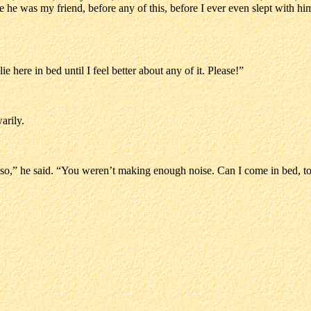
 he was my friend, before any of this, before I ever even slept with him
ie here in bed until I feel better about any of it. Please!”
arily.
 so,” he said. “You weren’t making enough noise. Can I come in bed, t