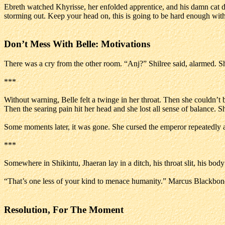
Ebreth watched Khyrisse, her enfolded apprentice, and his damn cat dr
storming out. Keep your head on, this is going to be hard enough with
Don’t Mess With Belle: Motivations
There was a cry from the other room. “Anj?” Shilree said, alarmed. Sh
***
Without warning, Belle felt a twinge in her throat. Then she couldn’t
Then the searing pain hit her head and she lost all sense of balance. Sh
Some moments later, it was gone. She cursed the emperor repeatedly 
***
Somewhere in Shikintu, Jhaeran lay in a ditch, his throat slit, his bod
“That’s one less of your kind to menace humanity.” Marcus Blackbon
Resolution, For The Moment