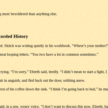
g more bewildered than anything else.
corded History
d. Skitch was writing quietly in his workbook. “Where’s your mother?
 neat looping letters. “You two have a lot in common sometimes.”
ng. “I’m sorry,” Ebreth said, tiredly. “I didn’t mean to start a fight, I
hair in anguish, and fled back out the door, sobbing anew.
 rest of his coffee down the sink. “I think I’m going back to bed,” he m
id, in a raw, weary voice, “I don’t want to discuss this now, Ebreth, bu