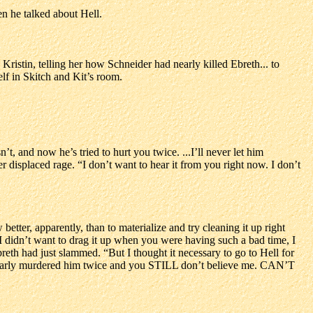
n he talked about Hell.
Kristin, telling her how Schneider had nearly killed Ebreth... to
elf in Skitch and Kit’s room.
t, and now he’s tried to hurt you twice. ...I’ll never let him
 displaced rage. “I don’t want to hear it from you right now. I don’t
etter, apparently, than to materialize and try cleaning it up right
I didn’t want to drag it up when you were having such a bad time, I
breth had just slammed. “But I thought it necessary to go to Hell for
ll nearly murdered him twice and you STILL don’t believe me. CAN’T