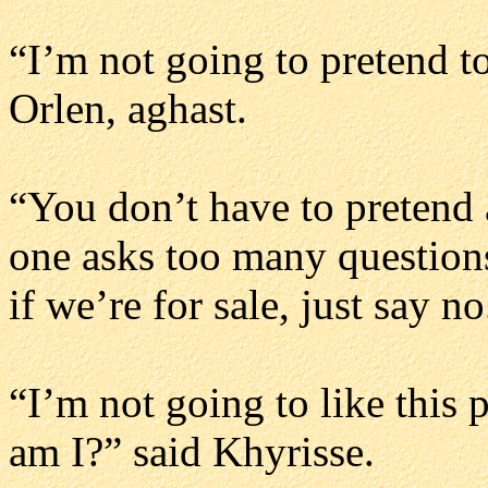
“I’m not going to pretend t
Orlen, aghast.
“You don’t have to pretend
one asks too many questions
if we’re for sale, just say n
“I’m not going to like this 
am I?” said Khyrisse.