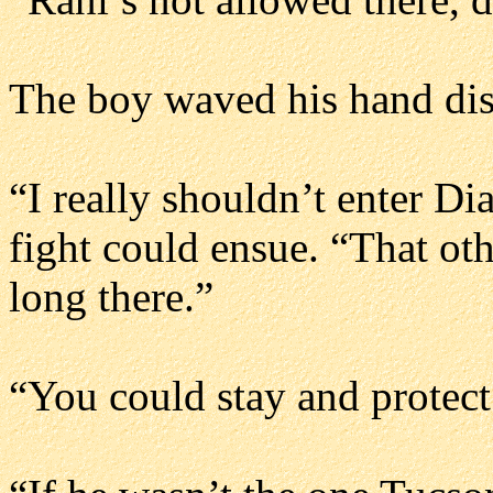
The boy waved his hand dism
“I really shouldn’t enter Dia
fight could ensue. “That oth
long there.”
“You could stay and protect