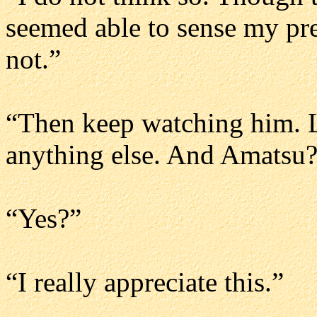
seemed able to sense my pr
not.”
“Then keep watching him. L
anything else. And Amatsu
“Yes?”
“I really appreciate this.”