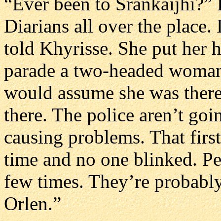
“Ever been to Srankaijhi?” 
Diarians all over the place. 
told Khyrisse. She put her 
parade a two-headed woman
would assume she was there
there. The police aren’t goi
causing problems. That first
time and no one blinked. P
few times. They’re probably
Orlen.”