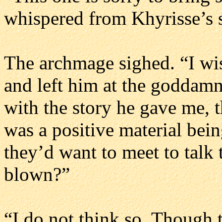
whispered from Khyrisse’s
The archmage sighed. “I wis
and left him at the goddamn
with the story he gave me, 
was a positive material being
they’d want to meet to talk 
blown?”
“I do not think so. Though 