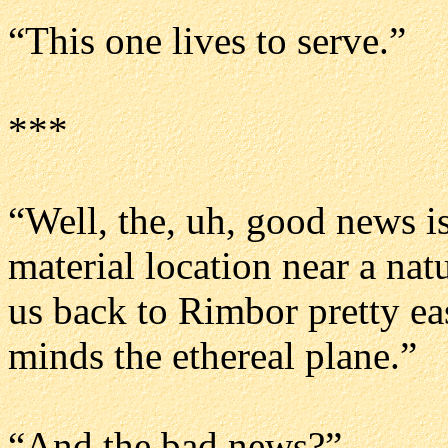
“This one lives to serve.”
***
“Well, the, uh, good news is
material location near a nat
us back to Rimbor pretty eas
minds the ethereal plane.”
“And the bad news?”