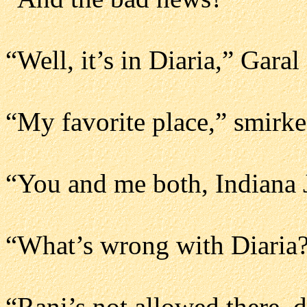
“Well, it’s in Diaria,” Garal
“My favorite place,” smirk
“You and me both, Indiana 
“What’s wrong with Diaria?
“Rani’s not allowed there, 