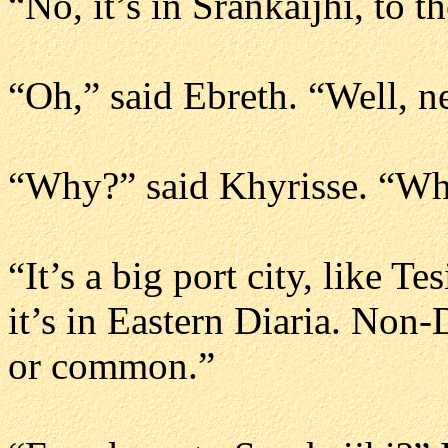
“No, it’s in Srankaijhi, to t
“Oh,” said Ebreth. “Well, n
“Why?” said Khyrisse. “Whe
“It’s a big port city, like T
it’s in Eastern Diaria. Non-
or common.”