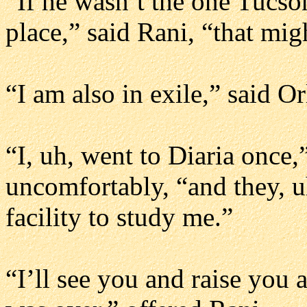
“If he wasn’t the one Tucson’
place,” said Rani, “that migh
“I am also in exile,” said Or
“I, uh, went to Diaria once,” 
uncomfortably, “and they, uh
facility to study me.”
“I’ll see you and raise you 