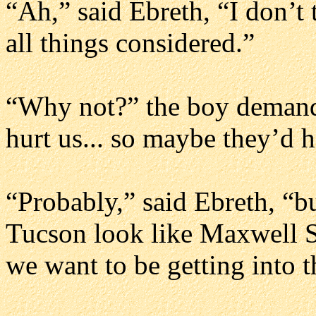
“Ah,” said Ebreth, “I don’t t
all things considered.”
“Why not?” the boy demand
hurt us... so maybe they’d h
“Probably,” said Ebreth, “b
Tucson look like Maxwell Si
we want to be getting into t