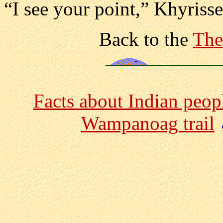
“I see your point,” Khyriss
Back to the
The
Facts about Indian peop
Wampanoag trail