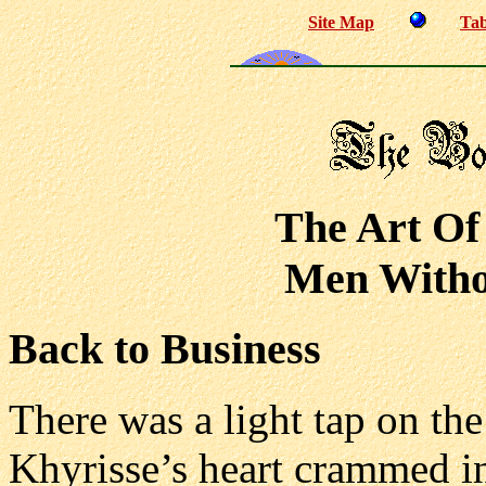
Site Map
Tab
The Art Of
Men Withou
Back to Business
There was a light tap on th
Khyrisse’s heart crammed in