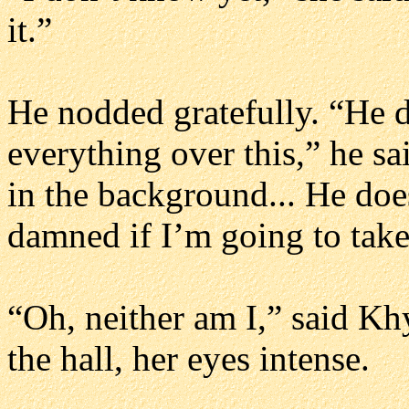
it.”
He nodded gratefully. “He d
everything over this,” he sa
in the background... He does
damned if I’m going to take
“Oh, neither am I,” said Kh
the hall, her eyes intense.