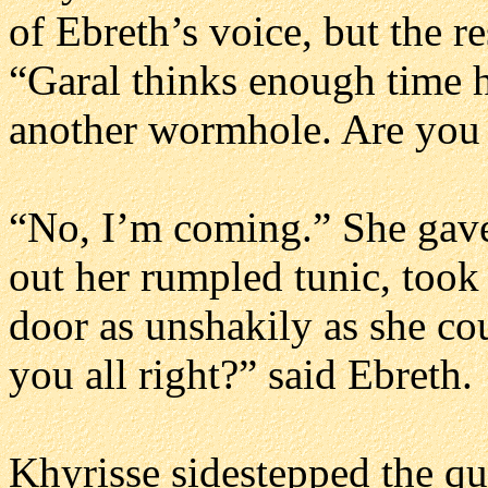
of Ebreth’s voice, but the r
“Garal thinks enough time h
another wormhole. Are you
“No, I’m coming.” She gave
out her rumpled tunic, took
door as unshakily as she co
you all right?” said Ebreth.
Khyrisse sidestepped the que