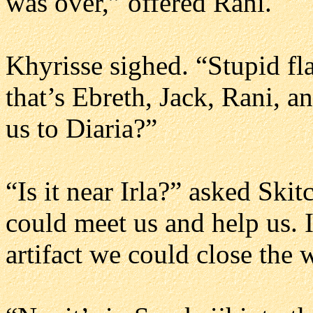
was over,” offered Rani.
Khyrisse sighed. “Stupid flar
that’s Ebreth, Jack, Rani, an
us to Diaria?”
“Is it near Irla?” asked Ski
could meet us and help us. I
artifact we could close the