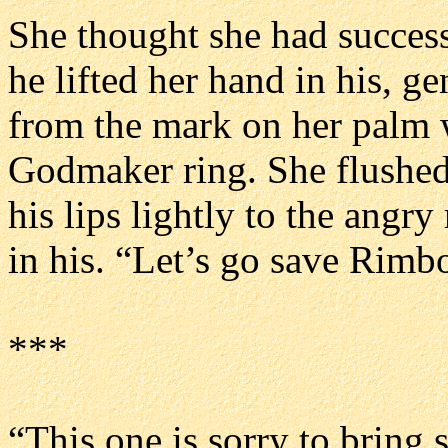
She thought she had success
he lifted her hand in his, ge
from the mark on her palm 
Godmaker ring. She flushed
his lips lightly to the angry
in his. “Let’s go save Rimbo
***
“This one is sorry to bring