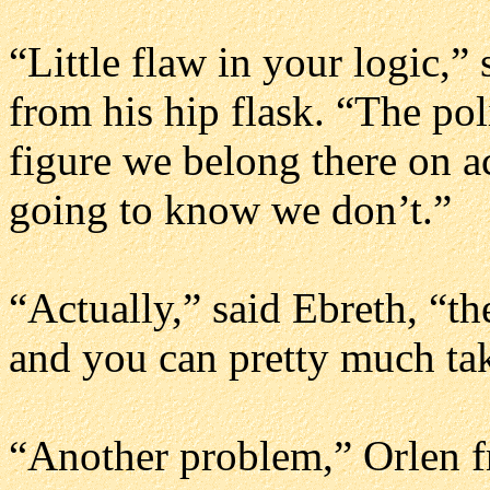
“Little flaw in your logic,”
from his hip flask. “The pol
figure we belong there on a
going to know we don’t.”
“Actually,” said Ebreth, “t
and you can pretty much tak
“Another problem,” Orlen fr