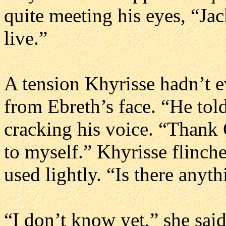
quite meeting his eyes, “Ja
live.”
A tension Khyrisse hadn’t e
from Ebreth’s face. “He told
cracking his voice. “Thank G
to myself.” Khyrisse flinche
used lightly. “Is there anyt
“I don’t know yet,” she said.