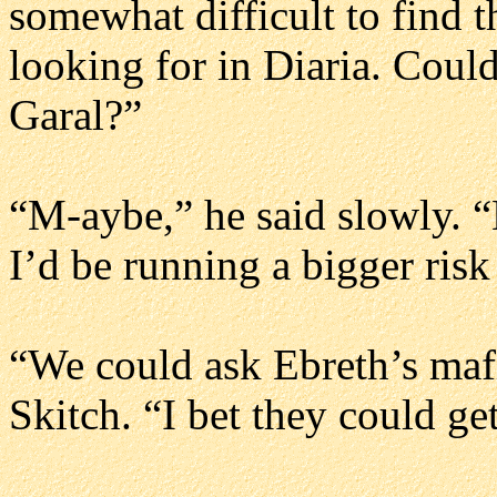
somewhat difficult to find 
looking for in Diaria. Could
Garal?”
“M-aybe,” he said slowly. “B
I’d be running a bigger risk
“We could ask Ebreth’s mafia
Skitch. “I bet they could ge