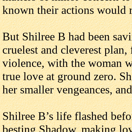
known their actions would r
But Shilree B had been savi
cruelest and cleverest plan, 
violence, with the woman w
true love at ground zero. Sh
her smaller vengeances, and
Shilree B’s life flashed befo
besting Shadow, making lov