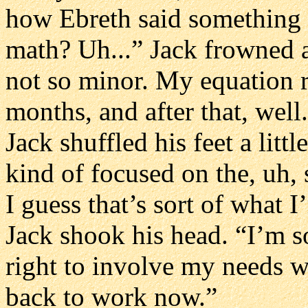
how Ebreth said something
math? Uh...” Jack frowned a
not so minor. My equation re
months, and after that, well.
Jack shuffled his feet a litt
kind of focused on the, uh, s
I guess that’s sort of what 
Jack shook his head. “I’m sor
right to involve my needs wit
back to work now.”