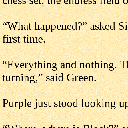
chess set, the endless field o
“What happened?” asked Sil
first time.
“Everything and nothing. Th
turning,” said Green.
Purple just stood looking up