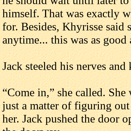
he should wait until later t
himself. That was exactly w
for. Besides, Khyrisse said 
anytime... this was as good
Jack steeled his nerves and
“Come in,” she called. She
just a matter of figuring ou
her. Jack pushed the door o