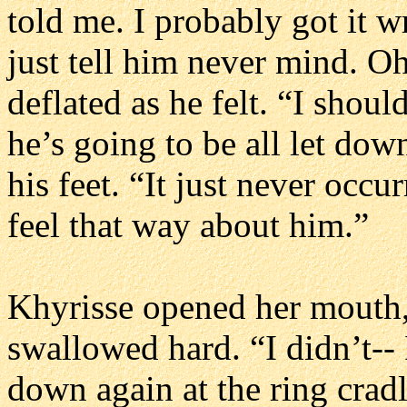
told me. I probably got it wro
just tell him never mind. Oh,
deflated as he felt. “I sho
he’s going to be all let dow
his feet. “It just never occ
feel that way about him.”
Khyrisse opened her mouth, 
swallowed hard. “I didn’t--
down again at the ring crad