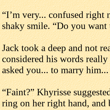
“I’m very... confused right
shaky smile. “Do you want 
Jack took a deep and not re
considered his words really c
asked you... to marry him..
“Faint?” Khyrisse suggeste
ring on her right hand, and 