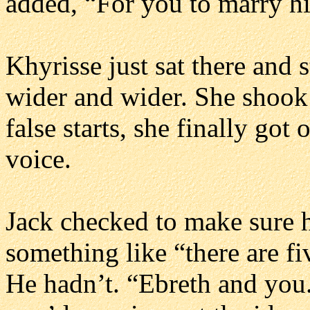
added, “For you to marry h
Khyrisse just sat there and s
wider and wider. She shook 
false starts, she finally got 
voice.
Jack checked to make sure h
something like “there are fi
He hadn’t. “Ebreth and you.