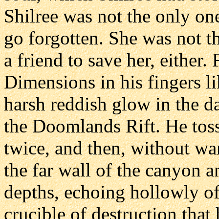
Shilree was not the only on
go forgotten. She was not t
a friend to save her, either.
Dimensions in his fingers li
harsh reddish glow in the d
the Doomlands Rift. He toss
twice, and then, without wa
the far wall of the canyon a
depths, echoing hollowly of
crucible of destruction tha