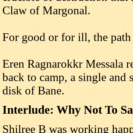
Claw of Margonal.
For good or for ill, the pat
Eren Ragnarokkr Messala re
back to camp, a single and s
disk of Bane.
Interlude: Why Not To Sa
Shilree B was working happi