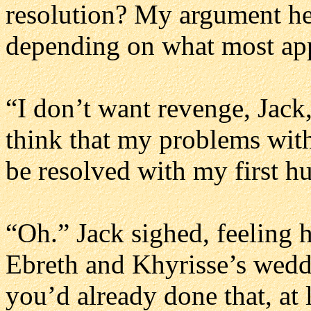
resolution? My argument he
depending on what most app
“I don’t want revenge, Jack,
think that my problems wit
be resolved with my first h
“Oh.” Jack sighed, feeling hi
Ebreth and Khyrisse’s weddi
you’d already done that, at 