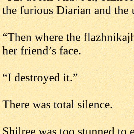
the furious Diarian and the
“Then where the flazhnikajh
her friend’s face.
“I destroyed it.”
There was total silence.
Shilree was too stunned to e