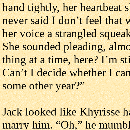
hand tightly, her heartbeat s
never said I don’t feel that
her voice a strangled squeak
She sounded pleading, almos
thing at a time, here? I’m st
Can’t I decide whether I ca
some other year?”
Jack looked like Khyrisse h
marry him. “Oh,” he mumble