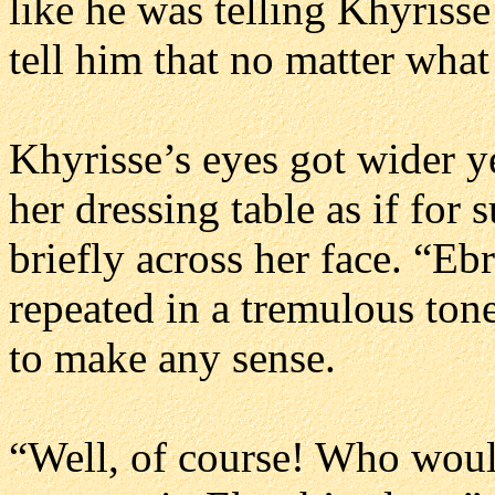
like he was telling Khyrisse
tell him that no matter wha
Khyrisse’s eyes got wider y
her dressing table as if for 
briefly across her face. “Eb
repeated in a tremulous tone,
to make any sense.
“Well, of course! Who woul