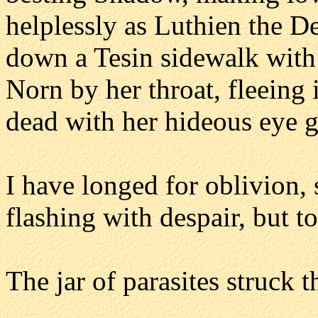
helplessly as Luthien the D
down a Tesin sidewalk with 
Norn by her throat, fleeing 
dead with her hideous eye 
I have longed for oblivion, 
flashing with despair, but 
The jar of parasites struck 