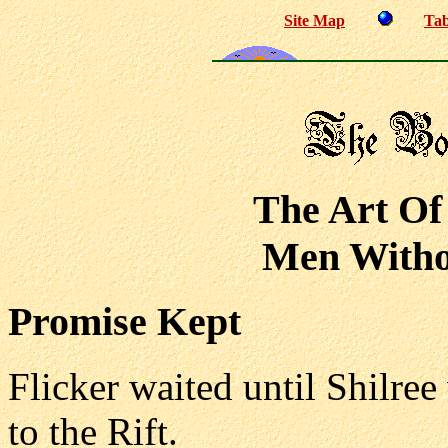
Site Map
Tab
The Art Of
Men Withou
Promise Kept
Flicker waited until Shilree
to the Rift.