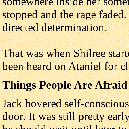
somewhere inside her someth
stopped and the rage faded. 
directed determination.
That was when Shilree start
been heard on Ataniel for cl
Things People Are Afraid
Jack hovered self-consciou
door. It was still pretty ea