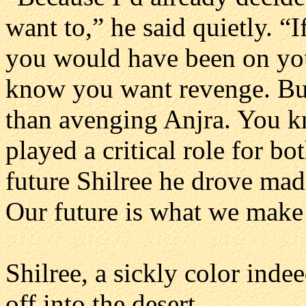
want to,” he said quietly. “
you would have been on your
know you want revenge. But
than avenging Anjra. You 
played a critical role for b
future Shilree he drove mad
Our future is what we make 
Shilree, a sickly color ind
off into the desert.