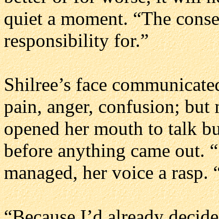
quiet a moment. “The conse
responsibility for.”
Shilree’s face communicate
pain, anger, confusion; but 
opened her mouth to talk bu
before anything came out. “
managed, her voice a rasp.
“Because I’d already decided