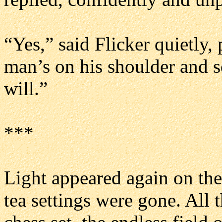
“Yes,” said Flicker quietly,
man’s on his shoulder and s
will.”
***
Light appeared again on the
tea settings were gone. All 