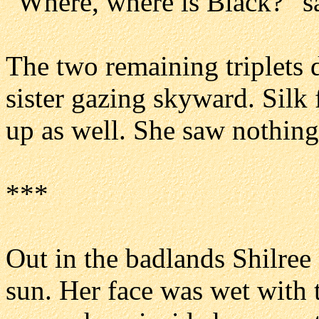
“Where, where is Black?” sa
The two remaining triplets 
sister gazing skyward. Silk
up as well. She saw nothing,
***
Out in the badlands Shilree s
sun. Her face was wet with 