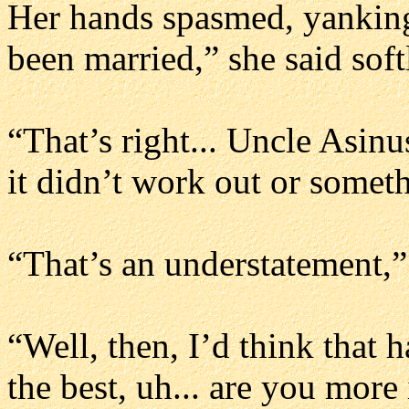
Her hands spasmed, yanking 
been married,” she said soft
“That’s right... Uncle Asinu
it didn’t work out or somet
“That’s an understatement,
“Well, then, I’d think that
the best, uh... are you more