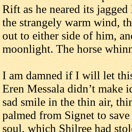
Rift as he neared its jagged 
the strangely warm wind, th
out to either side of him, an
moonlight. The horse whinn
I am damned if I will let th
Eren Messala didn’t make id
sad smile in the thin air, t
palmed from Signet to save th
soul, which Shilree had sto