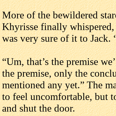
More of the bewildered star
Khyrisse finally whispered, 
was very sure of it to Jack
“Um, that’s the premise we’r
the premise, only the concl
mentioned any yet.” The mat
to feel uncomfortable, but t
and shut the door.