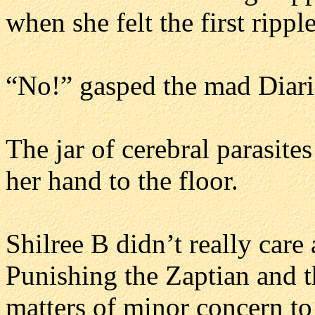
when she felt the first ripple
“No!” gasped the mad Diari 
The jar of cerebral parasite
her hand to the floor.
Shilree B didn’t really care 
Punishing the Zaptian and t
matters of minor concern to