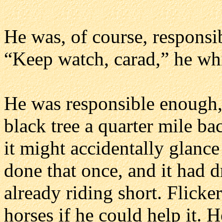
He was, of course, responsi
“Keep watch, carad,” he whi
He was responsible enough, t
black tree a quarter mile ba
it might accidentally glance
done that once, and it had
already riding short. Flicke
horses if he could help it. 