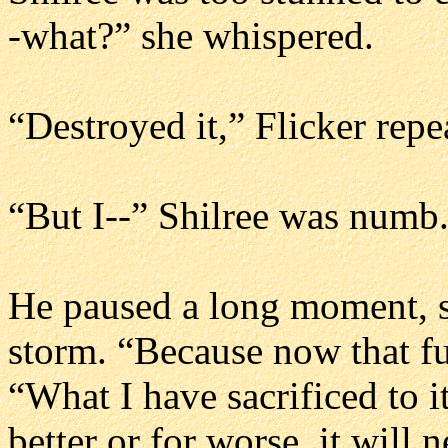
-what?” she whispered.
“Destroyed it,” Flicker repe
“But I--” Shilree was numb.
He paused a long moment, st
storm. “Because now that fut
“What I have sacrificed to i
better or for worse, it will