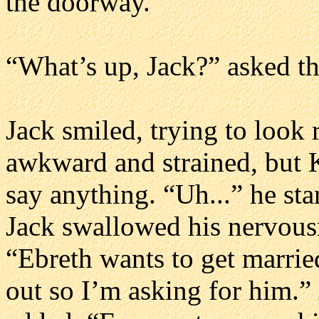
the doorway.
“What’s up, Jack?” asked t
Jack smiled, trying to look 
awkward and strained, but 
say anything. “Uh...” he sta
Jack swallowed his nervousn
“Ebreth wants to get married
out so I’m asking for him.”