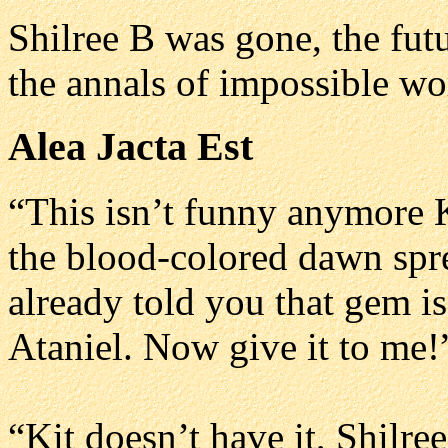
Shilree B was gone, the futu
the annals of impossible wo
Alea Jacta Est
“This isn’t funny anymore K
the blood-colored dawn spre
already told you that gem i
Ataniel. Now give it to me!
“Kit doesn’t have it, Shilre