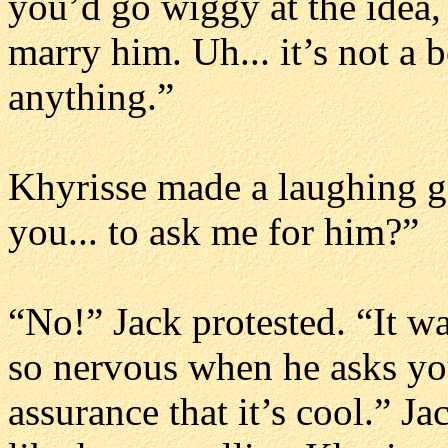
you’d go wiggy at the idea,
marry him. Uh... it’s not a b
anything.”
Khyrisse made a laughing ga
you... to ask me for him?”
“No!” Jack protested. “It w
so nervous when he asks yo
assurance that it’s cool.” J