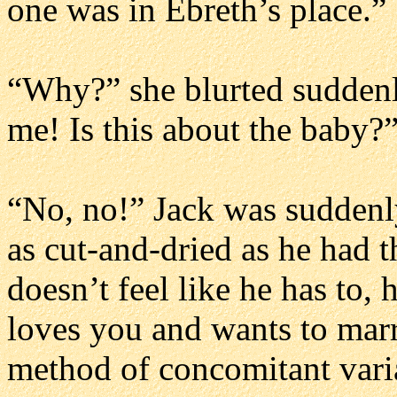
one was in Ebreth’s place.”
“Why?” she blurted suddenl
me! Is this about the baby?
“No, no!” Jack was suddenly
as cut-and-dried as he had th
doesn’t feel like he has to, 
loves you and wants to marr
method of concomitant vari