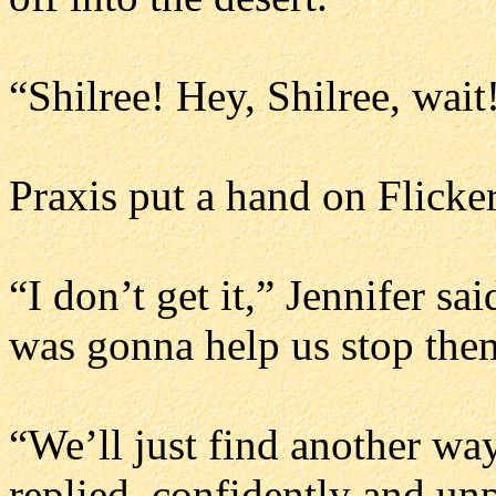
“Shilree! Hey, Shilree, wait!
Praxis put a hand on Flicker
“I don’t get it,” Jennifer s
was gonna help us stop the
“We’ll just find another wa
replied, confidently and un