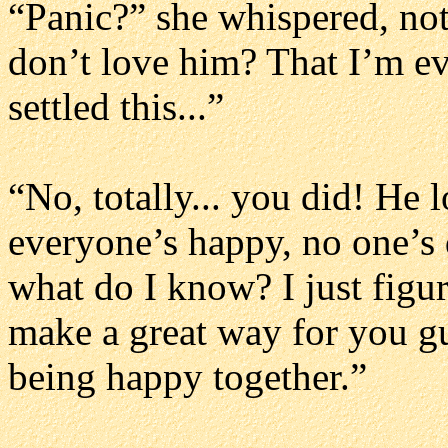
“Panic?” she whispered, not 
don’t love him? That I’m ev
settled this...”
“No, totally... you did! He 
everyone’s happy, no one’s de
what do I know? I just figur
make a great way for you guy
being happy together.”