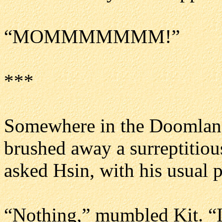
“MOMMMMMMM!”
***
Somewhere in the Doomlands
brushed away a surreptitious
asked Hsin, with his usual 
“Nothing,” mumbled Kit. “I j