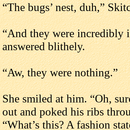
“The bugs’ nest, duh,” Skit
“And they were incredibly 
answered blithely.
“Aw, they were nothing.”
She smiled at him. “Oh, sur
out and poked his ribs throu
“What’s this? A fashion sta