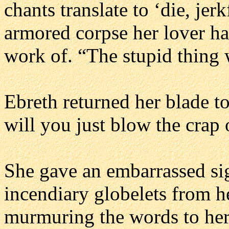
chants translate to ‘die, jer
armored corpse her lover h
work of. “The stupid thing
Ebreth returned her blade to
will you just blow the crap 
She gave an embarrassed sig
incendiary globelets from he
murmuring the words to her 