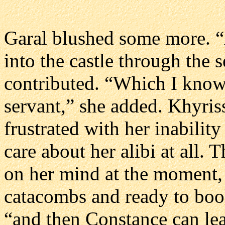
Garal blushed some more. “
into the castle through the 
contributed. “Which I know 
servant,” she added. Khyriss
frustrated with her inabilit
care about her alibi at all.
on her mind at the moment, 
catacombs and ready to book
“and then Constance can lea