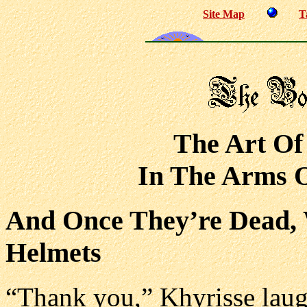
Site Map
T
The Art Of
In The Arms O
And Once They’re Dead, 
Helmets
“Thank you,” Khyrisse laug