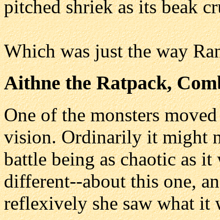
pitched shriek as its beak c
Which was just the way Rani
Aithne the Ratpack, Com
One of the monsters moved a
vision. Ordinarily it might 
battle being as chaotic as i
different--about this one, 
reflexively she saw what it 