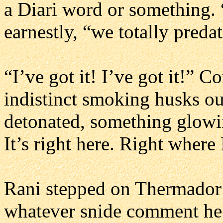
a Diari word or something.
earnestly, “we totally preda
“I’ve got it! I’ve got it!” 
indistinct smoking husks ou
detonated, something glowi
It’s right here. Right where 
Rani stepped on Thermador’
whatever snide comment he’