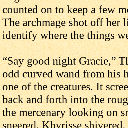
counted on to keep a few mo
The archmage shot off her l
identify where the things 
“Say good night Gracie,” T
odd curved wand from his hi
one of the creatures. It sc
back and forth into the roug
the mercenary looking on s
sneered. Khyrisse shivered