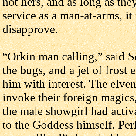
not hers, and as long as they
service as a man-at-arms, it 
disapprove.
“Orkin man calling,” said S
the bugs, and a jet of fros
him with interest. The elven
invoke their foreign magics,
the male showgirl had activ
to the Goddess himself. Perh