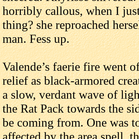
horribly callous, when I jus
thing? she reproached hersel
man. Fess up.
Valende’s faerie fire went o
relief as black-armored cre
a slow, verdant wave of ligh
the Rat Pack towards the si
be coming from. One was too
affected by the area spell, 