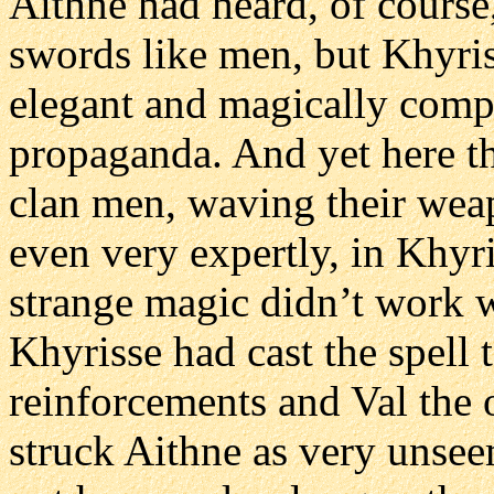
Aithne had heard, of cours
swords like men, but Khyri
elegant and magically compe
propaganda. And yet here th
clan men, waving their weap
even very expertly, in Khyris
strange magic didn’t work we
Khyrisse had cast the spell
reinforcements and Val the o
struck Aithne as very unseem