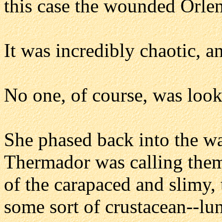
this case the wounded Orlen
It was incredibly chaotic, a
No one, of course, was look
She phased back into the wal
Thermador was calling them
of the carapaced and slimy,
some sort of crustacean--lun