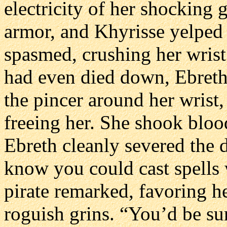
electricity of her shocking 
armor, and Khyrisse yelped 
spasmed, crushing her wrist 
had even died down, Ebreth’s
the pincer around her wrist,
freeing her. She shook bloo
Ebreth cleanly severed the 
know you could cast spells 
pirate remarked, favoring h
roguish grins. “You’d be s