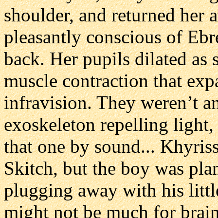
shoulder, and returned her a
pleasantly conscious of Ebr
back. Her pupils dilated as 
muscle contraction that exp
infravision. They weren’t an
exoskeleton repelling light
that one by sound... Khyris
Skitch, but the boy was pla
plugging away with his litt
might not be much for brain