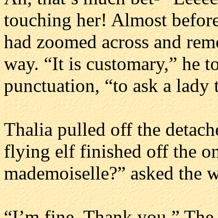
touching her! Almost before
had zoomed across and remo
way. “It is customary,” he to
punctuation, “to ask a lady 
Thalia pulled off the detach
flying elf finished off the 
mademoiselle?” asked the wa
“I’m fine. Thank you.” The 