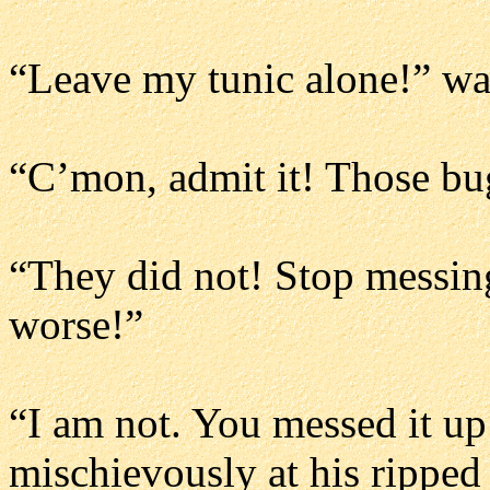
“Leave my tunic alone!” wai
“C’mon, admit it! Those bu
“They did not! Stop messing
worse!”
“I am not. You messed it up 
mischievously at his ripped 