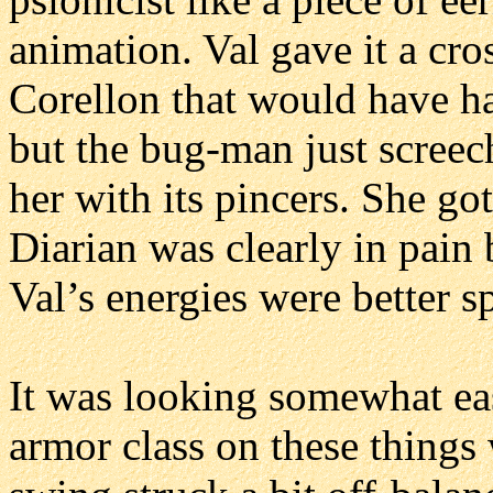
animation. Val gave it a cro
Corellon that would have h
but the bug-man just scree
her with its pincers. She go
Diarian was clearly in pain 
Val’s energies were better s
It was looking somewhat eas
armor class on these things