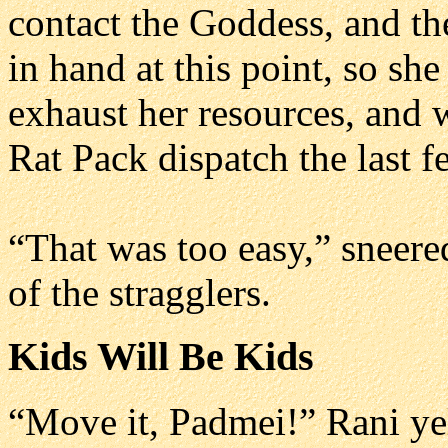
contact the Goddess, and the
in hand at this point, so sh
exhaust her resources, and 
Rat Pack dispatch the last 
“That was too easy,” sneer
of the stragglers.
Kids Will Be Kids
“Move it, Padmei!” Rani yel