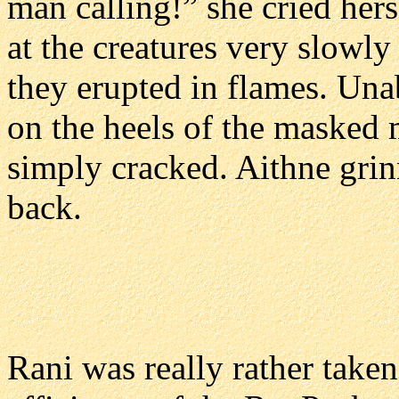
man calling!” she cried hers
at the creatures very slowl
they erupted in flames. Unab
on the heels of the masked 
simply cracked. Aithne grin
back.
Rani was really rather tak