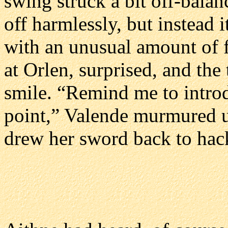
swing struck a bit off-balan
off harmlessly, but instead it
with an unusual amount of f
at Orlen, surprised, and the
smile. “Remind me to intro
point,” Valende murmured u
drew her sword back to hack