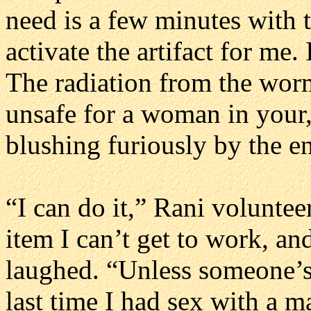
need is a few minutes with
activate the artifact for me.
The radiation from the wor
unsafe for a woman in your
blushing furiously by the en
“I can do it,” Rani voluntee
item I can’t get to work, a
laughed. “Unless someone’s
last time I had sex with a 