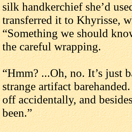
silk handkerchief she’d used
transferred it to Khyrisse, w
“Something we should know?
the careful wrapping.
“Hmm? ...Oh, no. It’s just b
strange artifact barehanded. Y
off accidentally, and beside
been.”