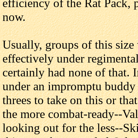
efficiency of the Rat Pack, p
now.
Usually, groups of this siz
effectively under regimenta
certainly had none of that. 
under an impromptu buddy 
threes to take on this or th
the more combat-ready--Val
looking out for the less--Ski