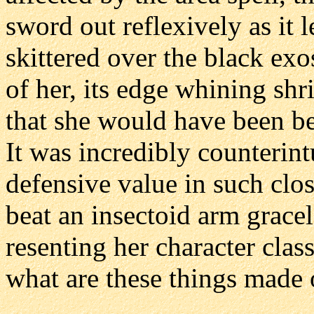
sword out reflexively as it 
skittered over the black ex
of her, its edge whining shr
that she would have been be
It was incredibly counterin
defensive value in such clos
beat an insectoid arm gracel
resenting her character cla
what are these things made 