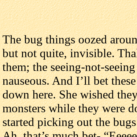
The bug things oozed aroun
but not quite, invisible. Tha
them; the seeing-not-seeing
nauseous. And I’ll bet these
down here. She wished the
monsters while they were doi
started picking out the bugs’
Ah, that’s much bet- “Eeeee