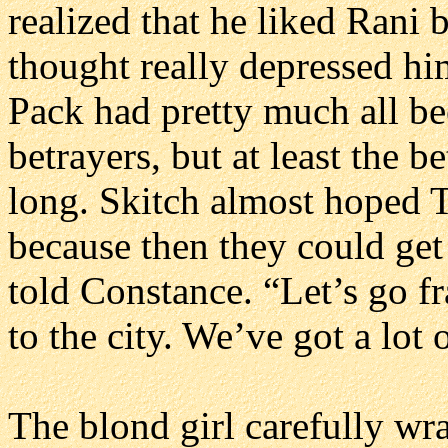
realized that he liked Rani 
thought really depressed h
Pack had pretty much all bee
betrayers, but at least the b
long. Skitch almost hoped 
because then they could get
told Constance. “Let’s go f
to the city. We’ve got a lot 
The blond girl carefully wr