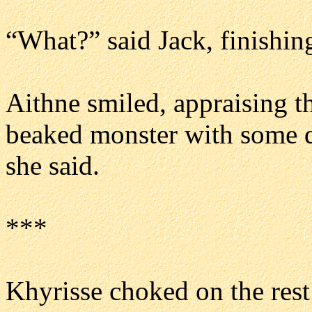
“What?” said Jack, finishin
Aithne smiled, appraising the
beaked monster with some q
she said.
***
Khyrisse choked on the rest