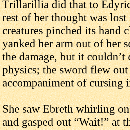
Trillarillia did that to Edy
rest of her thought was lost
creatures pinched its hand c
yanked her arm out of her s
the damage, but it couldn’t
physics; the sword flew out 
accompaniment of cursing i
She saw Ebreth whirling on i
and gasped out “Wait!” at t