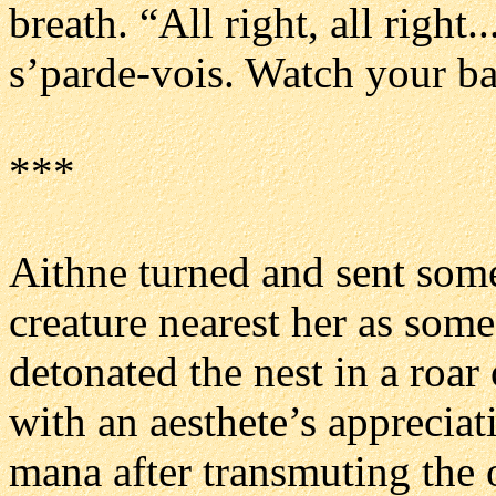
breath. “All right, all right.
s’parde-vois. Watch your b
***
Aithne turned and sent some
creature nearest her as som
detonated the nest in a roa
with an aesthete’s apprecia
mana after transmuting the 