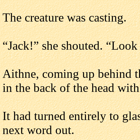
The creature was casting.
“Jack!” she shouted. “Look o
Aithne, coming up behind th
in the back of the head with
It had turned entirely to gl
next word out.