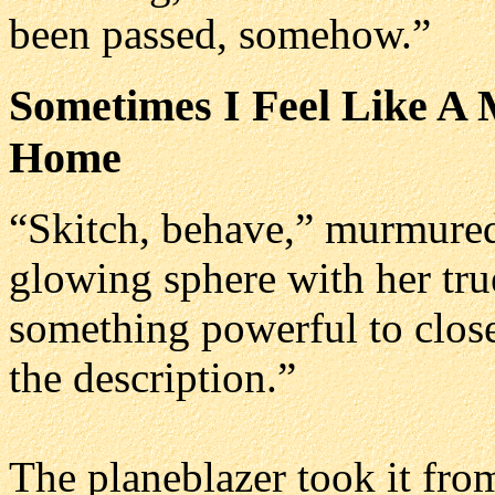
been passed, somehow.”
Sometimes I Feel Like A 
Home
“Skitch, behave,” murmured
glowing sphere with her tru
something powerful to close t
the description.”
The planeblazer took it from