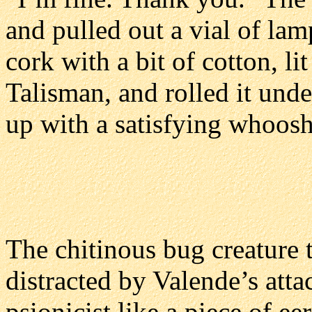
and pulled out a vial of lam
cork with a bit of cotton, l
Talisman, and rolled it unde
up with a satisfying whoosh
The chitinous bug creature 
distracted by Valende’s atta
psionicist like a piece of e