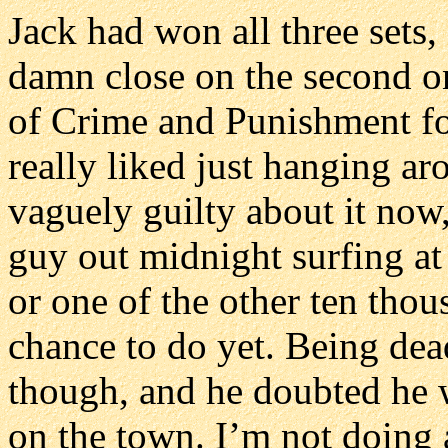
Jack had won all three sets
damn close on the second o
of Crime and Punishment fo
really liked just hanging ar
vaguely guilty about it now,
guy out midnight surfing at 
or one of the other ten thou
chance to do yet. Being dea
though, and he doubted he w
on the town. I’m not doing 