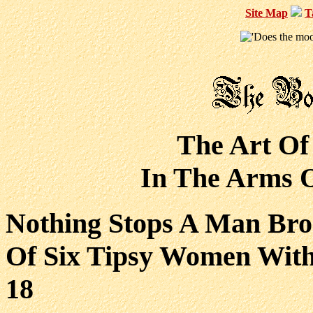
Site Map
T
The Art Of
In The Arms O
Nothing Stops A Man Bro
Of Six Tipsy Women Wit
18