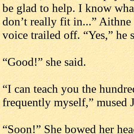
be glad to help. I know what
don’t really fit in...” Aith
voice trailed off. “Yes,” he 
“Good!” she said.
“I can teach you the hundr
frequently myself,” mused Ja
“Soon!” She bowed her head