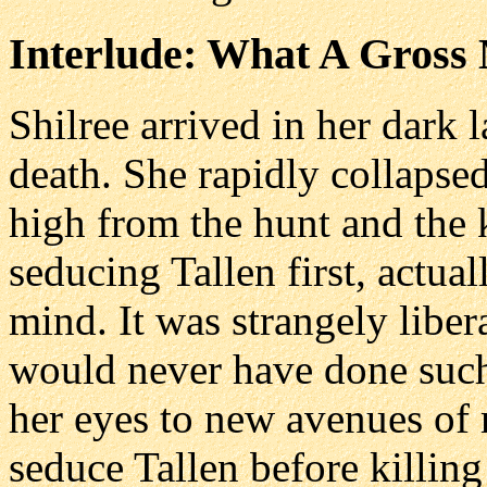
Interlude: What A Gross 
Shilree arrived in her dark l
death. She rapidly collapse
high from the hunt and the k
seducing Tallen first, actual
mind. It was strangely libera
would never have done such
her eyes to new avenues of r
seduce Tallen before killing