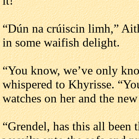
it!”
“Dún na crúiscin limh,” Ait
in some waifish delight.
“You know, we’ve only kno
whispered to Khyrisse. “Yo
watches on her and the new
“Grendel, has this all been