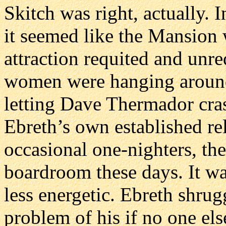
Skitch was right, actually. I
it seemed like the Mansion 
attraction requited and unr
women were hanging around 
letting Dave Thermador cra
Ebreth’s own established re
occasional one-nighters, the
boardroom these days. It wa
less energetic. Ebreth shrugg
problem of his if no one els