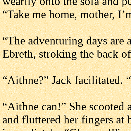
wearily onto the sofa and p
“Take me home, mother, I’
“The adventuring days are a
Ebreth, stroking the back o
“Aithne?” Jack facilitated.
“Aithne can!” She scooted a
and fluttered her fingers at