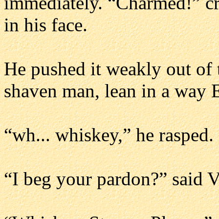
immediately. “Charmed!” cr
in his face.
He pushed it weakly out of 
shaven man, lean in a way E
“wh... whiskey,” he rasped.
“I beg your pardon?” said V