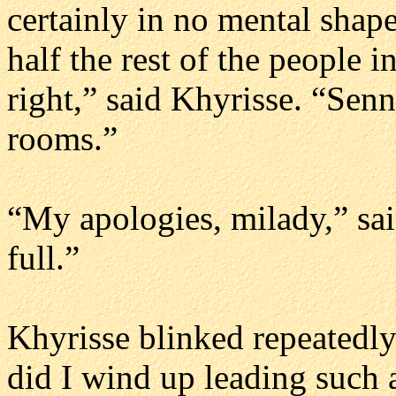
certainly in no mental shape
half the rest of the people 
right,” said Khyrisse. “Senn
rooms.”
“My apologies, milady,” sai
full.”
Khyrisse blinked repeatedly
did I wind up leading such