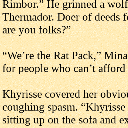
Rimbor.” He grinned a wolf
Thermador. Doer of deeds f
are you folks?”
“We’re the Rat Pack,” Mina 
for people who can’t afford 
Khyrisse covered her obviou
coughing spasm. “Khyrisse 
sitting up on the sofa and e