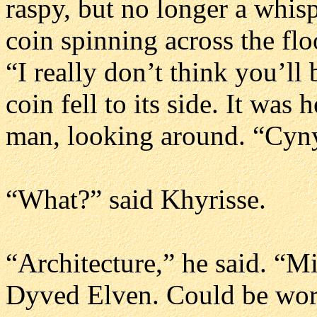
raspy, but no longer a whisp
coin spinning across the flo
“I really don’t think you’ll
coin fell to its side. It wa
man, looking around. “Cynys
“What?” said Khyrisse.
“Architecture,” he said. “
Dyved Elven. Could be worse