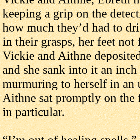
keeping a grip on the detect
how much they’d had to dri
in their grasps, her feet not 
Vickie and Aithne deposited
and she sank into it an inc
murmuring to herself in an u
Aithne sat promptly on the 
in particular.
“I’m out of healing spells,”