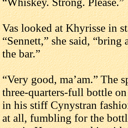
“Whiskey. Strong. Please.”
Vas looked at Khyrisse in s
“Sennett,” she said, “bring 
the bar.”
“Very good, ma’am.” The spe
three-quarters-full bottle on
in his stiff Cynystran fashi
at all, fumbling for the bott