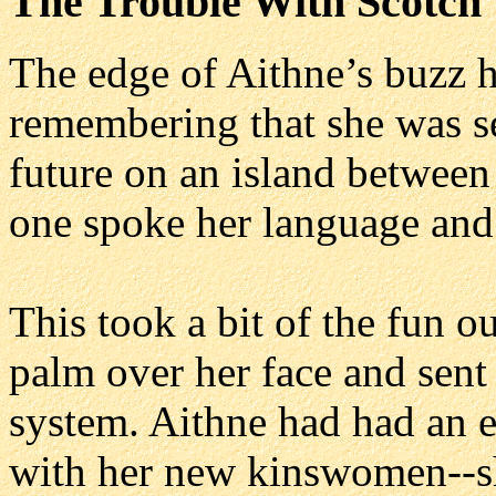
The Trouble With Scotch
The edge of Aithne’s buzz 
remembering that she was se
future on an island betwee
one spoke her language and
This took a bit of the fun ou
palm over her face and sent
system. Aithne had had an e
with her new kinswomen--sh