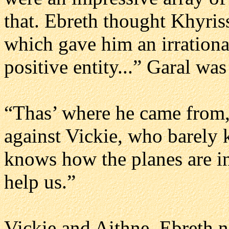
that. Ebreth thought Khyriss
which gave him an irrational 
positive entity...” Garal was
“Thas’ where he came from
against Vickie, who barely 
knows how the planes are i
help us.”
Vickie and Aithne, Ebreth n