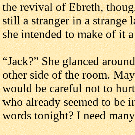
the revival of Ebreth, thou
still a stranger in a strange
she intended to make of it 
“Jack?” She glanced around 
other side of the room. Mayb
would be careful not to hurt 
who already seemed to be i
words tonight? I need many