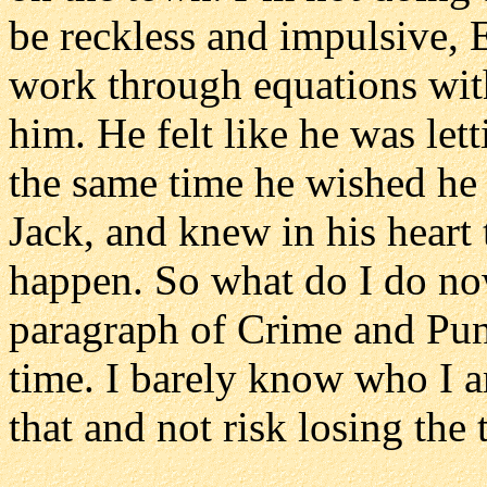
be reckless and impulsive, 
work through equations with
him. He felt like he was le
the same time he wished he 
Jack, and knew in his heart 
happen. So what do I do no
paragraph of Crime and Pun
time. I barely know who I 
that and not risk losing the 