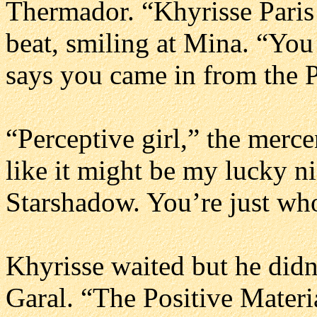
Thermador. “Khyrisse Paris 
beat, smiling at Mina. “You
says you came in from the P
“Perceptive girl,” the merc
like it might be my lucky ni
Starshadow. You’re just who
Khyrisse waited but he didn’
Garal. “The Positive Materia