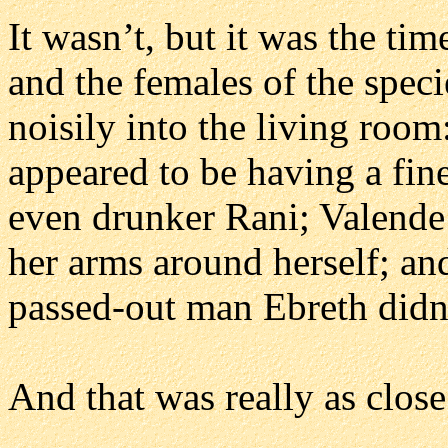
It wasn’t, but it was the ti
and the females of the spec
noisily into the living roo
appeared to be having a fine
even drunker Rani; Valende
her arms around herself; an
passed-out man Ebreth didn
And that was really as clos