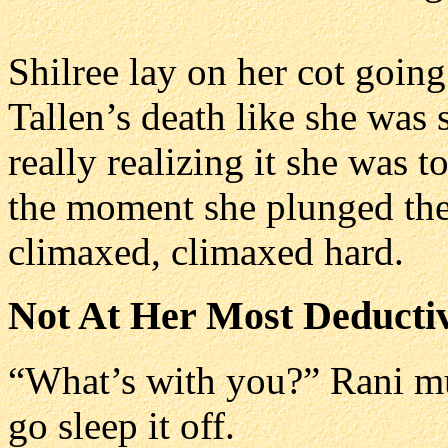
Shilree lay on her cot goin
Tallen’s death like she was 
really realizing it she was t
the moment she plunged the 
climaxed, climaxed hard.
Not At Her Most Deducti
“What’s with you?” Rani mut
go sleep it off.