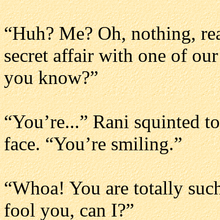
“Huh? Me? Oh, nothing, real
secret affair with one of ou
you know?”
“You’re...” Rani squinted to
face. “You’re smiling.”
“Whoa! You are totally such
fool you, can I?”