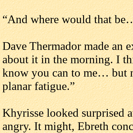
“And where would that be…
Dave Thermador made an ex
about it in the morning. I th
know you can to me… but not
planar fatigue.”
Khyrisse looked surprised at
angry. It might, Ebreth con