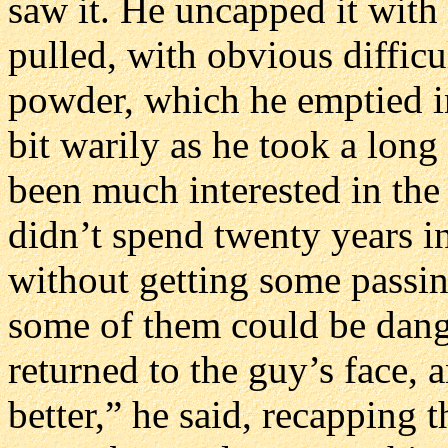
saw it. He uncapped it with 
pulled, with obvious difficul
powder, which he emptied in
bit warily as he took a long
been much interested in the
didn’t spend twenty years i
without getting some passin
some of them could be dang
returned to the guy’s face, 
better,” he said, recapping t