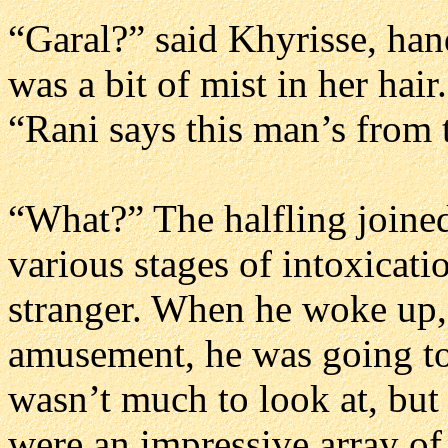
“Garal?” said Khyrisse, han
was a bit of mist in her hair
“Rani says this man’s from 
“What?” The halfling joine
various stages of intoxicat
stranger. When he woke up,
amusement, he was going to
wasn’t much to look at, but
were an impressive array of