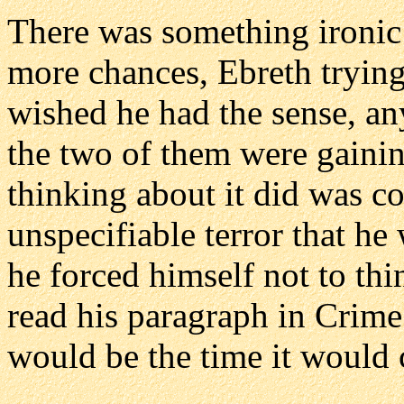
There was something ironic a
more chances, Ebreth trying
wished he had the sense, an
the two of them were gaining
thinking about it did was co
unspecifiable terror that h
he forced himself not to thin
read his paragraph in Crime
would be the time it would