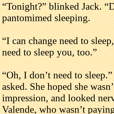
“Tonight?” blinked Jack. “
pantomimed sleeping.
“I can change need to sleep
need to sleep you, too.”
“Oh, I don’t need to sleep.
asked. She hoped she wasn’
impression, and looked nerv
Valende, who wasn’t paying a