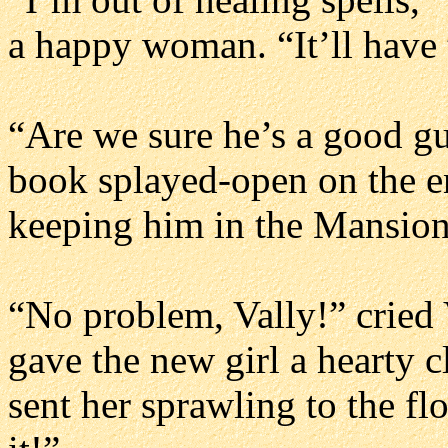
a happy woman. “It’ll have 
“Are we sure he’s a good gu
book splayed-open on the en
keeping him in the Mansion
“No problem, Vally!” cried V
gave the new girl a hearty c
sent her sprawling to the fl