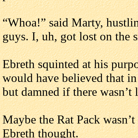
“Whoa!” said Marty, hustlin
guys. I, uh, got lost on the st
Ebreth squinted at his purpo
would have believed that in
but damned if there wasn’t l
Maybe the Rat Pack wasn’t qu
Ebreth thought.