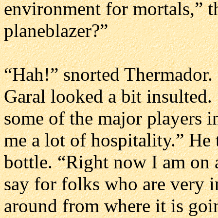
environment for mortals,” t
planeblazer?”
“Hah!” snorted Thermador. 
Garal looked a bit insulted
some of the major players in
me a lot of hospitality.” He
bottle. “Right now I am on a 
say for folks who are very in
around from where it is goi