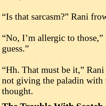
“Is that sarcasm?” Rani fro
“No, I’m allergic to those,”
guess.”
“Hh. That must be it,” Rani
not giving the paladin with
thought.