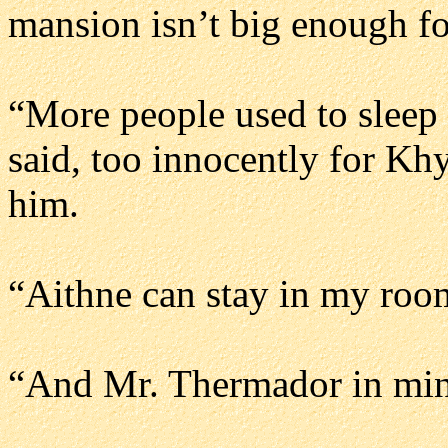
mansion isn’t big enough fo
“More people used to sleep 
said, too innocently for Kh
him.
“Aithne can stay in my roo
“And Mr. Thermador in min