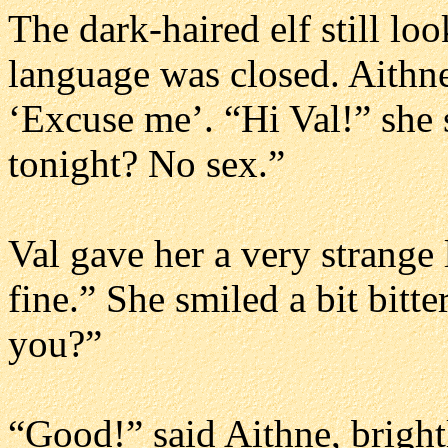
The dark-haired elf still l
language was closed. Aithn
‘Excuse me’. “Hi Val!” she s
tonight? No sex.”
Val gave her a very strange 
fine.” She smiled a bit bitte
you?”
“Good!” said Aithne, brigh