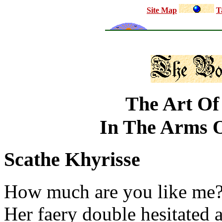
Site Map
T
The Art Of
In The Arms O
Scathe Khyrisse
How much are you like me? 
Her faery double hesitated a