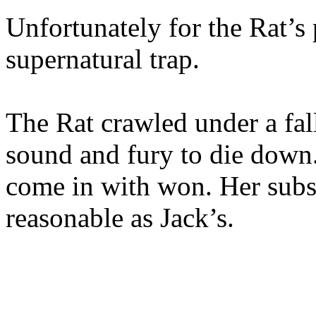
Unfortunately for the Rat’s 
supernatural trap.
The Rat crawled under a fal
sound and fury to die down
come in with won. Her subse
reasonable as Jack’s.