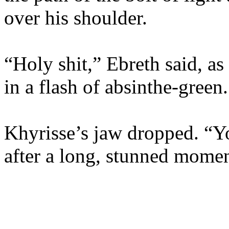
over his shoulder.
“Holy shit,” Ebreth said, as
in a flash of absinthe-green.
Khyrisse’s jaw dropped. “Yo
after a long, stunned momen