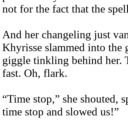
not for the fact that the spe
And her changeling just van
Khyrisse slammed into the g
giggle tinkling behind her. 
fast. Oh, flark.
“Time stop,” she shouted, 
time stop and slowed us!”