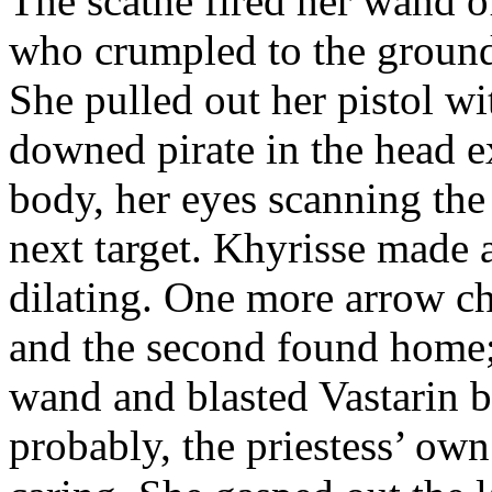
The scathe fired her wand o
who crumpled to the ground
She pulled out her pistol wi
downed pirate in the head e
body, her eyes scanning the
next target. Khyrisse made 
dilating. One more arrow ch
and the second found home; 
wand and blasted Vastarin ba
probably, the priestess’ ow