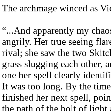
The archmage winced as Vick
“...And apparently my chaos
angrily. Her true seeing flar
rival; she saw the two Skitc
grass slugging each other, 
one her spell clearly identi
It was too long. By the tim
finished her next spell, poi
the path of the bolt of light