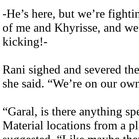
-He’s here, but we’re fighti
of me and Khyrisse, and we
kicking!-
Rani sighed and severed the
she said. “We’re on our own
“Garal, is there anything sp
Material locations from a p