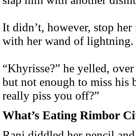
It didn’t, however, stop her
with her wand of lightning.
“Khyrisse?” he yelled, over 
but not enough to miss his
really piss you off?”
What’s Eating Rimbor Ci
Rani diddled her pencil and 