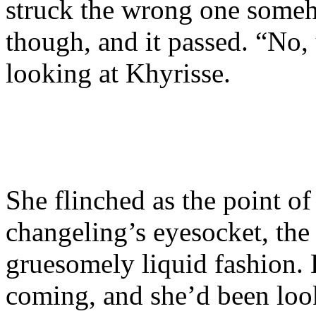
struck the wrong one someh
though, and it passed. “No,
looking at Khyrisse.
She flinched as the point of
changeling’s eyesocket, the 
gruesomely liquid fashion. 
coming, and she’d been look