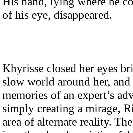
His hand, lying where he cou
of his eye, disappeared.
Khyrisse closed her eyes bri
slow world around her, and
memories of an expert’s advi
simply creating a mirage, Ri
area of alternate reality. The