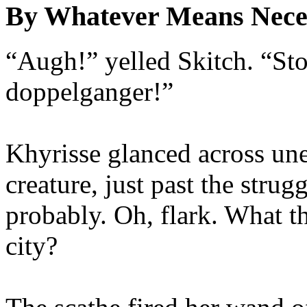
By Whatever Means Nece
“Augh!” yelled Skitch. “S
doppelganger!”
Khyrisse glanced across une
creature, just past the stru
probably. Oh, flark. What t
city?