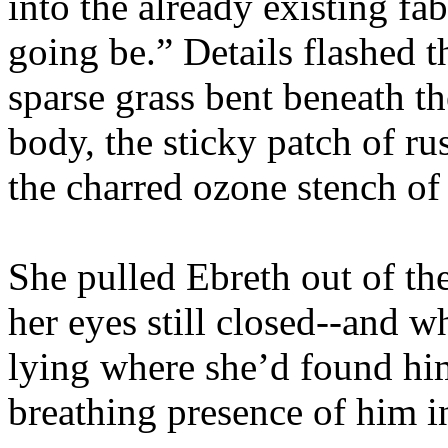
into the already existing fa
going be.” Details flashed 
sparse grass bent beneath th
body, the sticky patch of ru
the charred ozone stench of
She pulled Ebreth out of th
her eyes still closed--and w
lying where she’d found him
breathing presence of him i