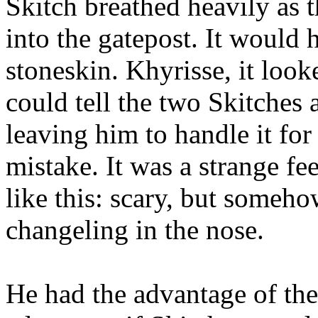
Skitch breathed heavily as 
into the gatepost. It would h
stoneskin. Khyrisse, it loo
could tell the two Skitches 
leaving him to handle it for
mistake. It was a strange f
like this: scary, but someh
changeling in the nose.
He had the advantage of the