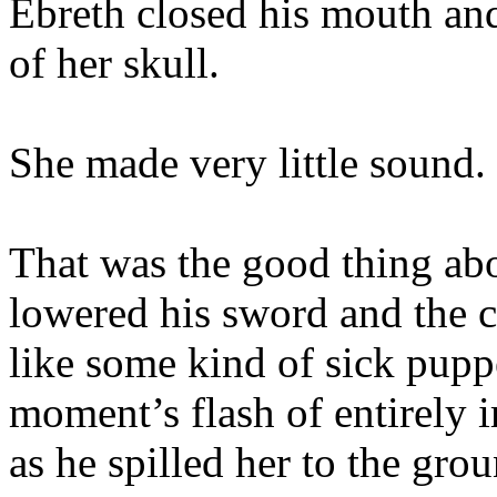
Ebreth closed his mouth and
of her skull.
She made very little sound.
That was the good thing ab
lowered his sword and the 
like some kind of sick puppe
moment’s flash of entirely 
as he spilled her to the gro