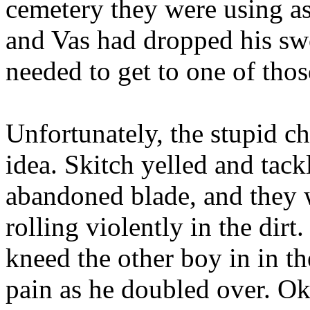
cemetery they were using as
and Vas had dropped his sw
needed to get to one of tho
Unfortunately, the stupid c
idea. Skitch yelled and tack
abandoned blade, and they 
rolling violently in the dirt.
kneed the other boy in in t
pain as he doubled over. Oka