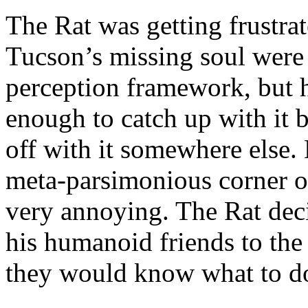
The Rat was getting frustr
Tucson’s missing soul were 
perception framework, but 
enough to catch up with it 
off with it somewhere else.
meta-parsimonious corner of h
very annoying. The Rat deci
his humanoid friends to the
they would know what to do