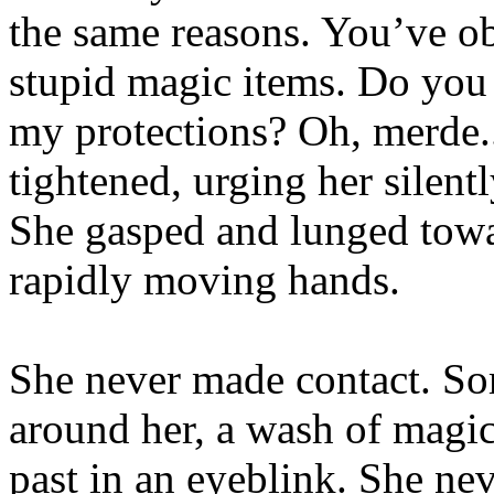
the same reasons. You’ve ob
stupid magic items. Do you
my protections? Oh, merde..
tightened, urging her silentl
She gasped and lunged towar
rapidly moving hands.
She never made contact. Som
around her, a wash of magi
past in an eyeblink. She neve