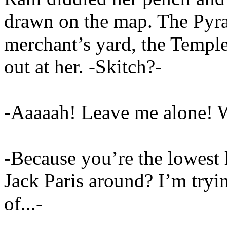
drawn on the map. The Pyram
merchant’s yard, the Temple
out at her. -Skitch?-
-Aaaaah! Leave me alone! 
-Because you’re the lowest le
Jack Paris around? I’m tryin
of...-