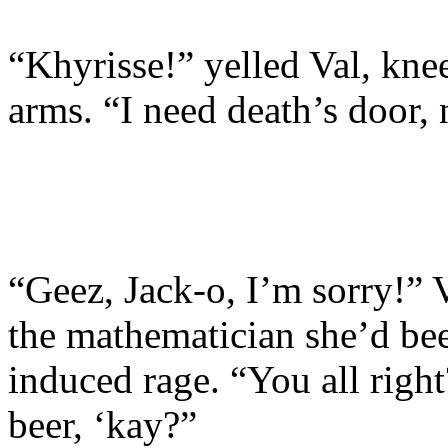
“Khyrisse!” yelled Val, knee
arms. “I need death’s door,
“Geez, Jack-o, I’m sorry!” 
the mathematician she’d bee
induced rage. “You all righ
beer, ‘kay?”