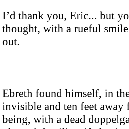
I’d thank you, Eric... but y
thought, with a rueful smile
out.
Ebreth found himself, in the
invisible and ten feet awa
being, with a dead doppelga