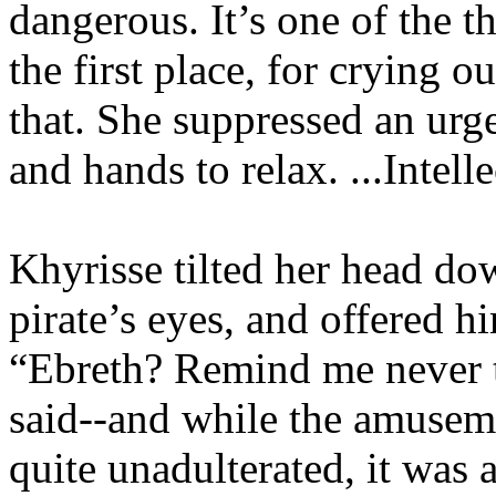
dangerous. It’s one of the t
the first place, for crying 
that. She suppressed an urge
and hands to relax. ...Intelle
Khyrisse tilted her head dow
pirate’s eyes, and offered h
“Ebreth? Remind me never to
said--and while the amuseme
quite unadulterated, it was a