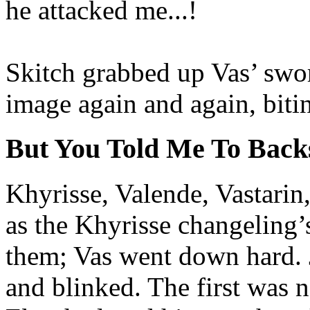
he attacked me...!
Skitch grabbed up Vas’ swor
image again and again, bitin
But You Told Me To Backs
Khyrisse, Valende, Vastarin
as the Khyrisse changeling’
them; Vas went down hard. J
and blinked. The first was 