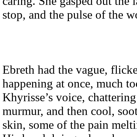
caring. She gasped out the l
stop, and the pulse of the w
Ebreth had the vague, flick
happening at once, much too
Khyrisse’s voice, chattering
murmur, and then cool, soot
skin, some of the pain melti