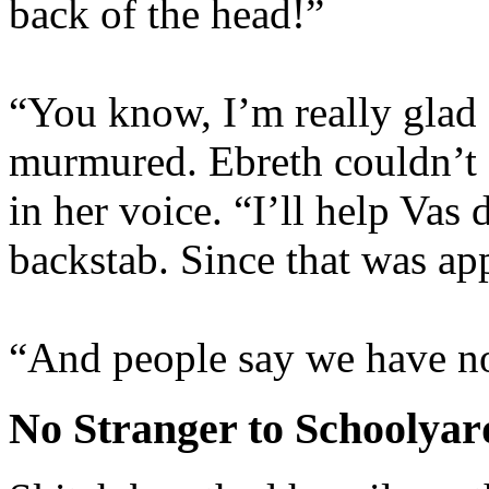
back of the head!”
“You know, I’m really glad 
murmured. Ebreth couldn’t s
in her voice. “I’ll help Vas 
backstab. Since that was ap
“And people say we have n
No Stranger to Schoolyar