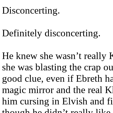
Disconcerting.
Definitely disconcerting.
He knew she wasn’t really K
she was blasting the crap o
good clue, even if Ebreth h
magic mirror and the real K
him cursing in Elvish and fi
though he didn’t really lik