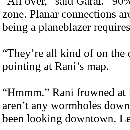
“All over,” said Garal. “90%
zone. Planar connections are
being a planeblazer require
“They’re all kind of on the 
pointing at Rani’s map.
“Hmmm.” Rani frowned at it
aren’t any wormholes down
been looking downtown. Let