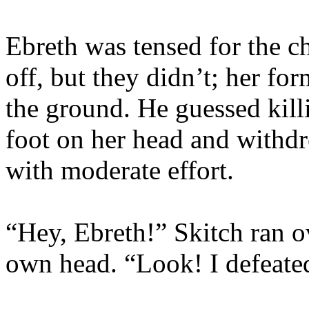
Ebreth was tensed for the c
off, but they didn’t; her fo
the ground. He guessed killi
foot on her head and withdr
with moderate effort.
“Hey, Ebreth!” Skitch ran o
own head. “Look! I defeated