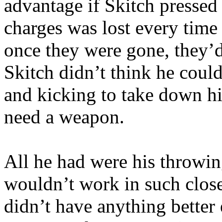
advantage if Skitch pressed 
charges was lost every time
once they were gone, they’d
Skitch didn’t think he coul
and kicking to take down hi
need a weapon.
All he had were his throwi
wouldn’t work in such close
didn’t have anything better 