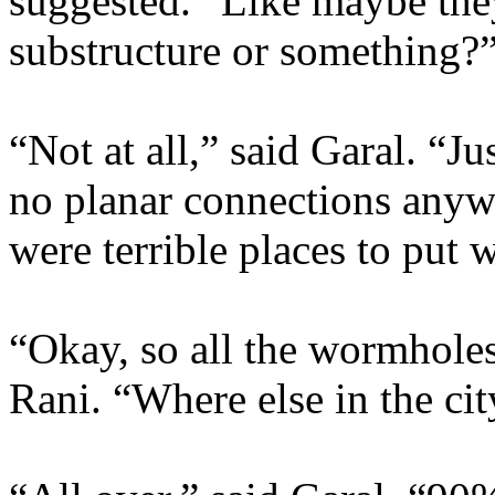
suggested. “Like maybe they
substructure or something?
“Not at all,” said Garal. “Ju
no planar connections anyw
were terrible places to put
“Okay, so all the wormholes
Rani. “Where else in the cit