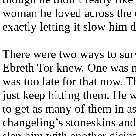
woman he loved across the c
exactly letting it slow him
There were two ways to sur
Ebreth Tor knew. One was no
was too late for that now. T
just keep hitting them. He w
to get as many of them in as
changeling’s stoneskins and
slap him with another disint