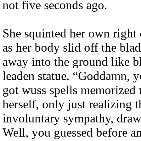
not five seconds ago.
She squinted her own right
as her body slid off the bla
away into the ground like b
leaden statue. “Goddamn, y
got wuss spells memorized r
herself, only just realizing
involuntary sympathy, draw
Well, you guessed before an