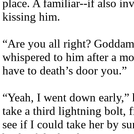
place. A familiar--if also i
kissing him.
“Are you all right? Goddam
whispered to him after a mo
have to death’s door you.”
“Yeah, I went down early,” h
take a third lightning bolt,
see if I could take her by su