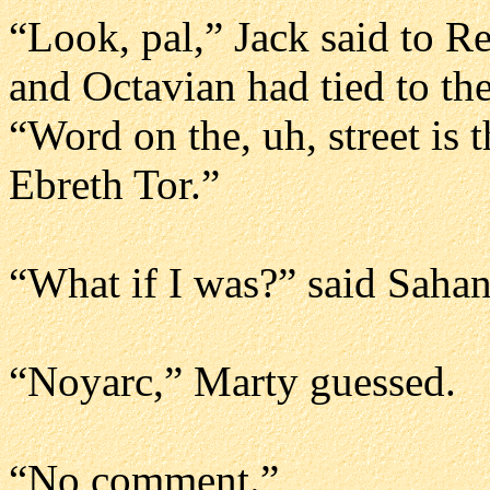
“Look, pal,” Jack said to 
and Octavian had tied to the
“Word on the, uh, street is
Ebreth Tor.”
“What if I was?” said Sahan.
“Noyarc,” Marty guessed.
“No comment.”