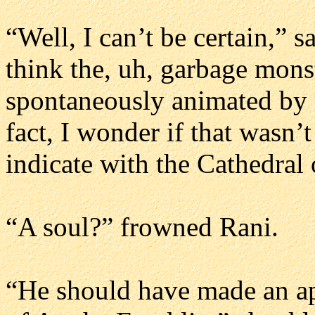
“Well, I can’t be certain,” s
think the, uh, garbage mon
spontaneously animated by c
fact, I wonder if that wasn’
indicate with the Cathedral 
“A soul?” frowned Rani.
“He should have made an ap