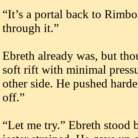
“It’s a portal back to Rimb
through it.”
Ebreth already was, but tho
soft rift with minimal press
other side. He pushed harder,
off.”
“Let me try.” Ebreth stood 