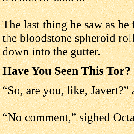
The last thing he saw as he
the bloodstone spheroid rol
down into the gutter.
Have You Seen This Tor?
“So, are you, like, Javert?”
“No comment,” sighed Octa