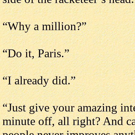
“Why a million?”
“Do it, Paris.”
“I already did.”
“Just give your amazing inte
minute off, all right? And 
people never improves anyt