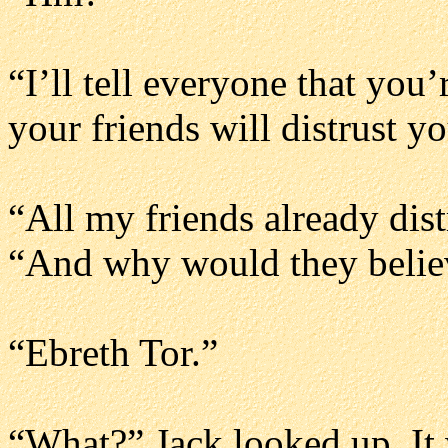
“I’ll tell everyone that you’
your friends will distrust yo
“All my friends already dis
“And why would they beli
“Ebreth Tor.”
“What?” Jack looked up. It 