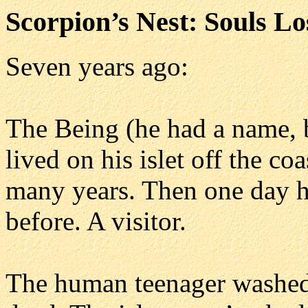
Scorpion’s Nest: Souls Lo
Seven years ago:
The Being (he had a name, 
lived on his islet off the c
many years. Then one day h
before. A visitor.
The human teenager washed 