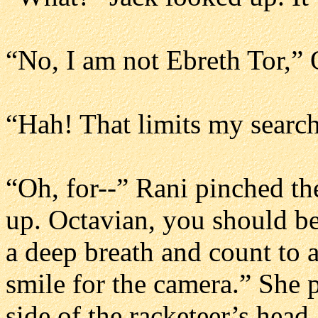
“No, I am not Ebreth Tor,” 
“Hah! That limits my searc
“Oh, for--” Rani pinched th
up. Octavian, you should be
a deep breath and count to 
smile for the camera.” She 
side of the racketeer’s head.