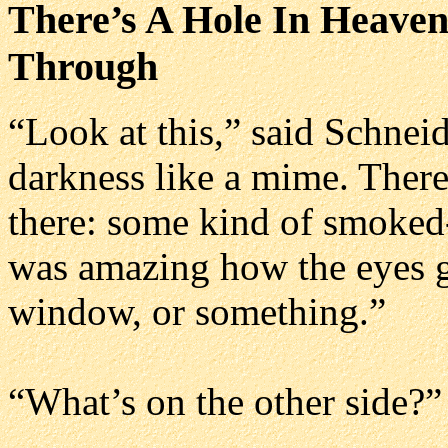
There’s A Hole In Heaven
Through
“Look at this,” said Schneid
darkness like a mime. Ther
there: some kind of smoked-
was amazing how the eyes go
window, or something.”
“What’s on the other side?”