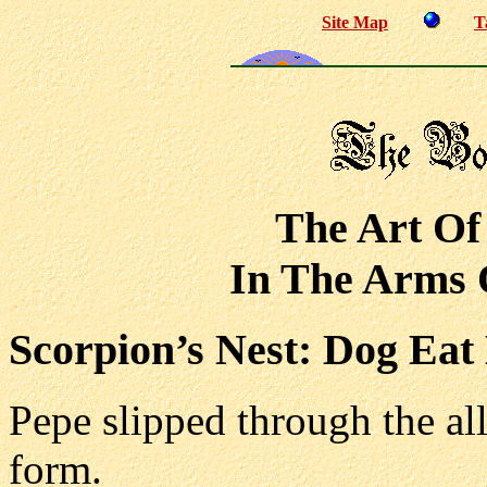
Site Map
T
The Art Of
In The Arms O
Scorpion’s Nest: Dog Eat
Pepe slipped through the al
form.