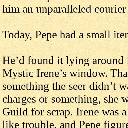
him an unparalleled courier
Today, Pepe had a small ite
He’d found it lying around 
Mystic Irene’s window. Tha
something the seer didn’t wa
charges or something, she w
Guild for scrap. Irene was 
like trouble, and Pepe figu