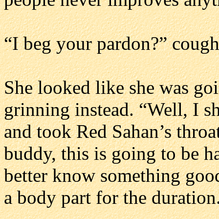
“I beg your pardon?” cough
She looked like she was goi
grinning instead. “Well, I 
and took Red Sahan’s throat
buddy, this is going to be h
better know something good
a body part for the duratio