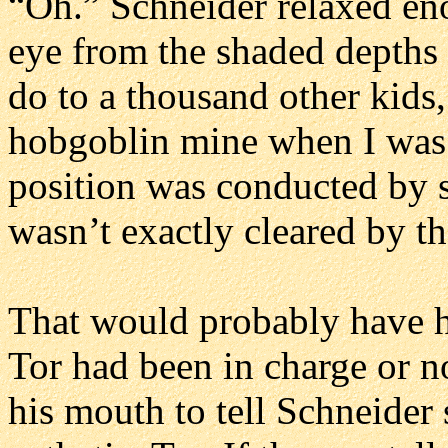
“Oh.” Schneider relaxed eno
eye from the shaded depths
do to a thousand other kids,
hobgoblin mine when I was 
position was conducted by 
wasn’t exactly cleared by t
That would probably have h
Tor had been in charge or n
his mouth to tell Schneider