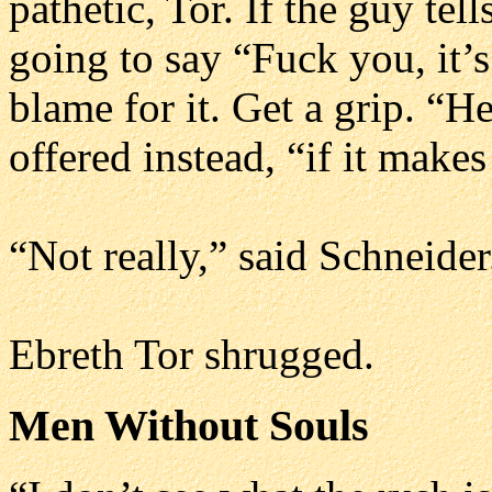
pathetic, Tor. If the guy tel
going to say “Fuck you, it’
blame for it. Get a grip. “H
offered instead, “if it makes
“Not really,” said Schneider
Ebreth Tor shrugged.
Men Without Souls