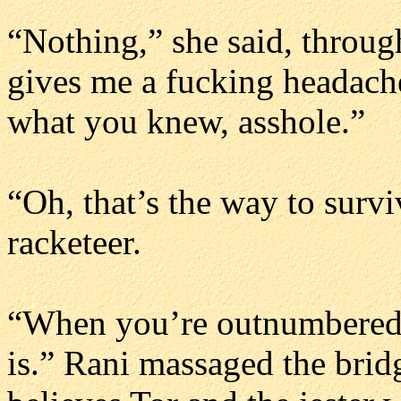
“Nothing,” she said, through
gives me a fucking headach
what you knew, asshole.”
“Oh, that’s the way to surv
racketeer.
“When you’re outnumbered an
is.” Rani massaged the brid