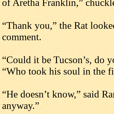
of Aretha Franklin,” chuckl
“Thank you,” the Rat looke
comment.
“Could it be Tucson’s, do 
“Who took his soul in the fi
“He doesn’t know,” said Ran
anyway.”