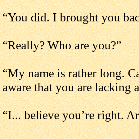
“You did. I brought you ba
“Really? Who are you?”
“My name is rather long. C
aware that you are lacking 
“I... believe you’re right.