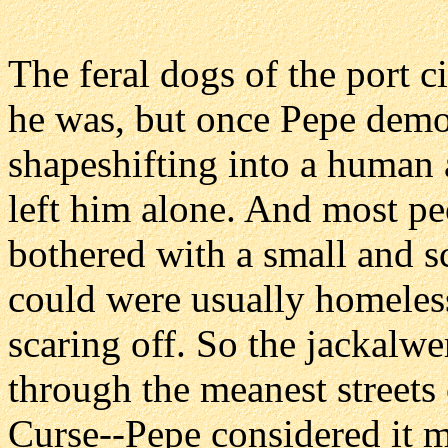
The feral dogs of the port ci
he was, but once Pepe demon
shapeshifting into a human 
left him alone. And most peo
bothered with a small and s
could were usually homeless 
scaring off. So the jackalwe
through the meanest streets
Curse--Pepe considered it 