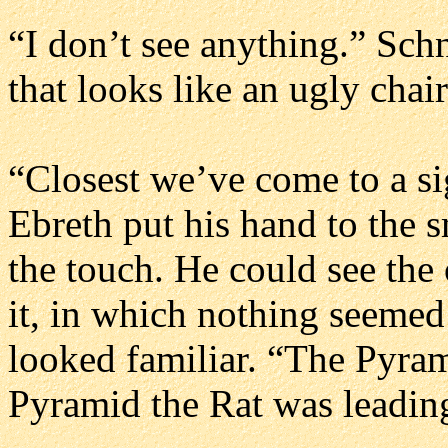
“I don’t see anything.” Sch
that looks like an ugly chair
“Closest we’ve come to a sig
Ebreth put his hand to the 
the touch. He could see the
it, in which nothing seemed
looked familiar. “The Pyrami
Pyramid the Rat was leading