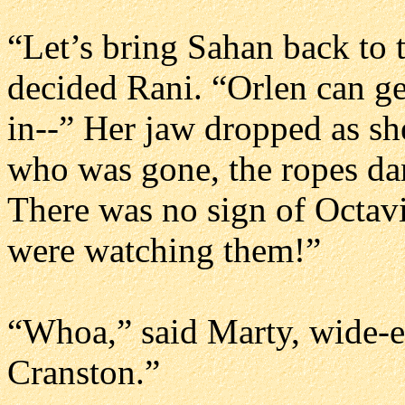
“Let’s bring Sahan back to 
decided Rani. “Orlen can g
in--” Her jaw dropped as she
who was gone, the ropes dan
There was no sign of Octav
were watching them!”
“Whoa,” said Marty, wide-
Cranston.”