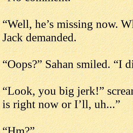
“Well, he’s missing now. Wh
Jack demanded.
“Oops?” Sahan smiled. “I di
“Look, you big jerk!” scre
is right now or I’ll, uh...”
“Hm?”