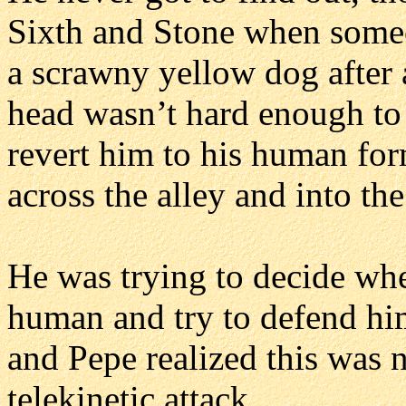
Sixth and Stone when someon
a scrawny yellow dog after a
head wasn’t hard enough to 
revert him to his human for
across the alley and into th
He was trying to decide whe
human and try to defend him
and Pepe realized this was
telekinetic attack.