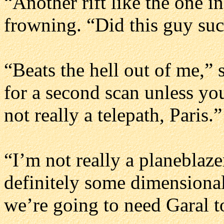
“Another rift like the one i
frowning. “Did this guy suc
“Beats the hell out of me,” 
for a second scan unless yo
not really a telepath, Paris.”
“I’m not really a planeblaze
definitely some dimensional
we’re going to need Garal to