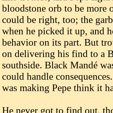
bloodstone orb to be more o
could be right, too; the gar
when he picked it up, and h
behavior on its part. But tr
on delivering his find to a
southside. Black Mandé was
could handle consequences.
was making Pepe think it ha
He never got to find out, 