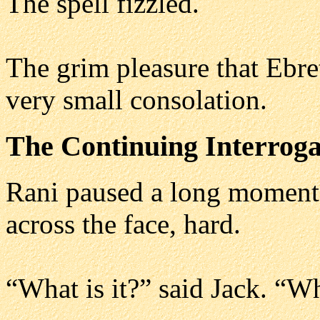
The spell fizzled.
The grim pleasure that Ebre
very small consolation.
The Continuing Interroga
Rani paused a long moment
across the face, hard.
“What is it?” said Jack. “W