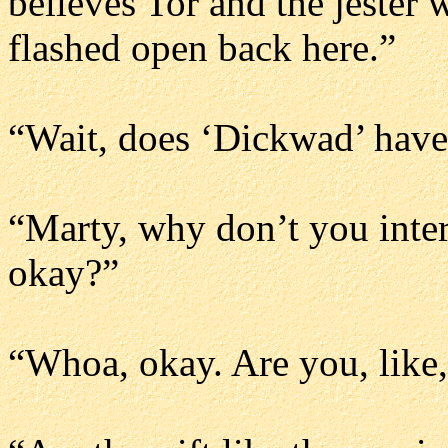
believes Tor and the jester 
flashed open back here.”
“Wait, does ‘Dickwad’ have,
“Marty, why don’t you inte
okay?”
“Whoa, okay. Are you, like,