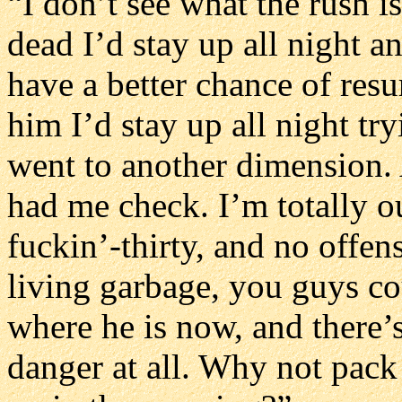
“I don’t see what the rush is
dead I’d stay up all night a
have a better chance of resu
him I’d stay up all night tr
went to another dimension. A
had me check. I’m totally ou
fuckin’-thirty, and no offens
living garbage, you guys co
where he is now, and there’s
danger at all. Why not pack 