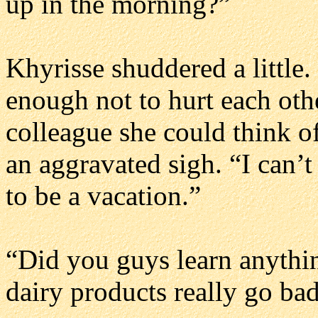
up in the morning?”
Khyrisse shuddered a little.
enough not to hurt each oth
colleague she could think of
an aggravated sigh. “I can’t
to be a vacation.”
“Did you guys learn anythi
dairy products really go ba