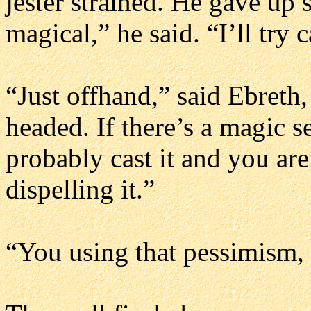
jester strained. He gave up 
magical,” he said. “I’ll try 
“Just offhand,” said Ebreth,
headed. If there’s a magic s
probably cast it and you are
dispelling it.”
“You using that pessimism, E