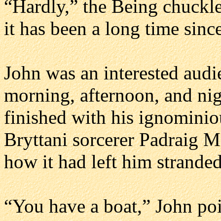
“Hardly,” the Being chuckle
it has been a long time sinc
John was an interested audi
morning, afternoon, and nigh
finished with his ignominiou
Bryttani sorcerer Padraig M
how it had left him stranded
“You have a boat,” John poi