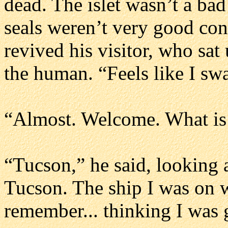
dead. The islet wasn’t a bad 
seals weren’t very good con
revived his visitor, who sa
the human. “Feels like I sw
“Almost. Welcome. What is
“Tucson,” he said, looking 
Tucson. The ship I was on w
remember... thinking I was 