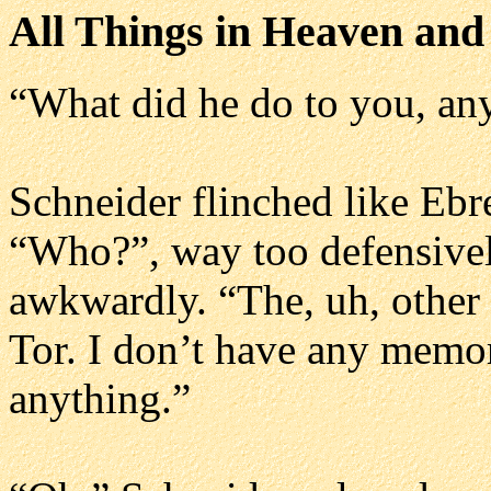
All Things in Heaven and
“What did he do to you, a
Schneider flinched like Eb
“Who?”, way too defensively
awkwardly. “The, uh, other 
Tor. I don’t have any memo
anything.”